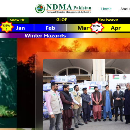
Home
Abou