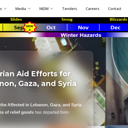
ns
Media
NIDM
Tenders
Careers
Contact
ian Aid Efforts for
non, Gaza, and Syria
 the Affected in Lebanon, Gaza, and Syria
ns of relief goods
has departed from