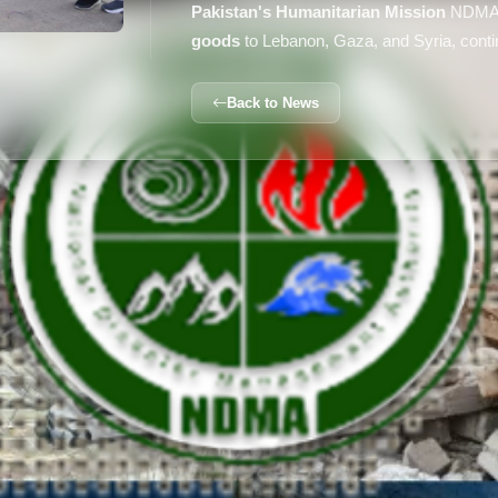
Pakistan's Humanitarian Mission
NDMA 
goods
to Lebanon, Gaza, and Syria, continu
Back to News