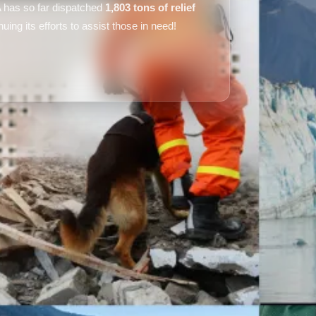
has so far dispatched
1,803 tons of relief
ing its efforts to assist those in need!