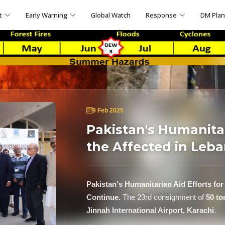
t
Early Warning
Global Watch
Response
DM Pla
9 Feb 2025
Pakistan's Humanitar
the Affected in Leba
Pakistan's Humanitarian Aid Efforts for
Continue.
The 23rd consignment of
50 to
Jinnah International Airport, Karachi
.