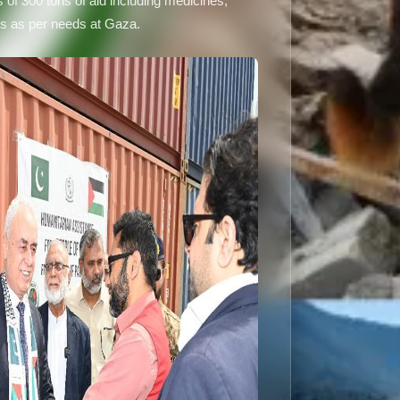
of 300 tons of aid including medicines,
ms as per needs at Gaza.