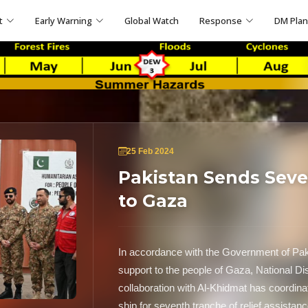
t
Early Warning
Global Watch
Response
DM Pla
25 Feb 2024
Pakistan Sends Seve
to Gaza
In accordance with the Government of Paki
support to the people of Gaza, National 
collaboration with Al-Khidmat has coordin
ship for seventh tranche of relief assistanc