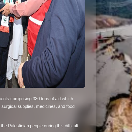
ments comprising 330 tons of aid which
, surgical supplies, medicines, and food
e Palestinian people during this difficult