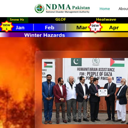
Home
Abou