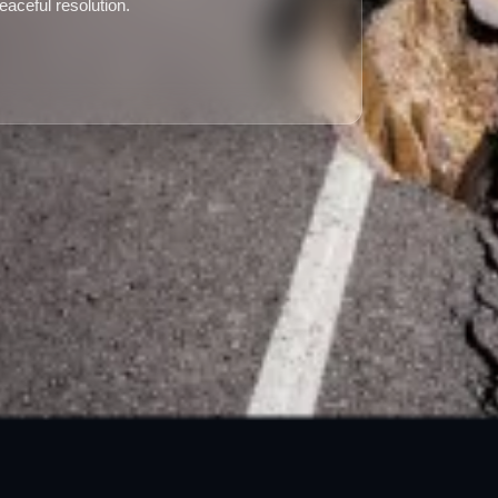
peaceful resolution.