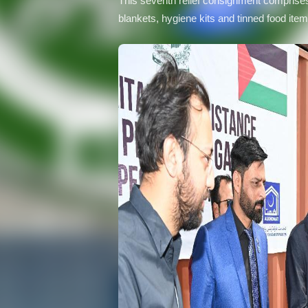
This seventh relief consignment comprises 
blankets, hygiene kits and tinned food ite