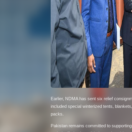
Earlier, NDMA has sent six relief consign
included special winterized tents, blankets
packs.
Pakistan remains committed to supporting th