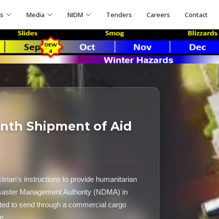
ns
Media
NIDM
Tenders
Careers
Contact
nth Shipment of Aid
stan's instructions to provide humanitarian
Disaster Management Authority (NDMA) in
ated to send through a commercial cargo
e.