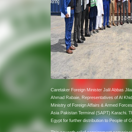
Caretaker Foreign Minister Jalil Abbas Jil
Ahmad Rabaie, Representatives of Al Khid
Ministry of Foreign Affairs & Armed Force
Asia Pakistan Terminal (SAPT) Karachi. Th
Egypt for further distribution to People of 