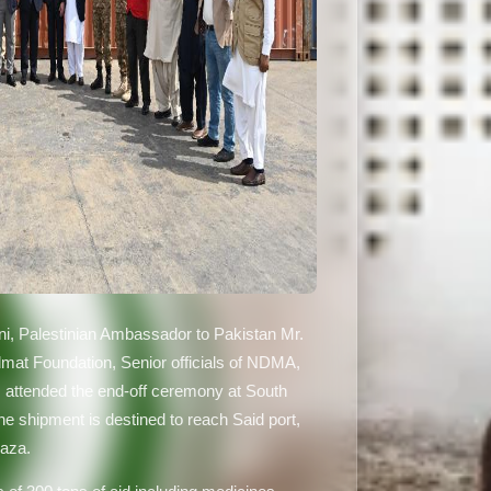
ani, Palestinian Ambassador to Pakistan Mr.
mat Foundation, Senior officials of NDMA,
s attended the end-off ceremony at South
e shipment is destined to reach Said port,
Gaza.