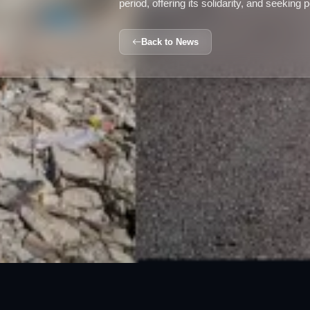
period, offering its solidarity, and seeking 
Back to News