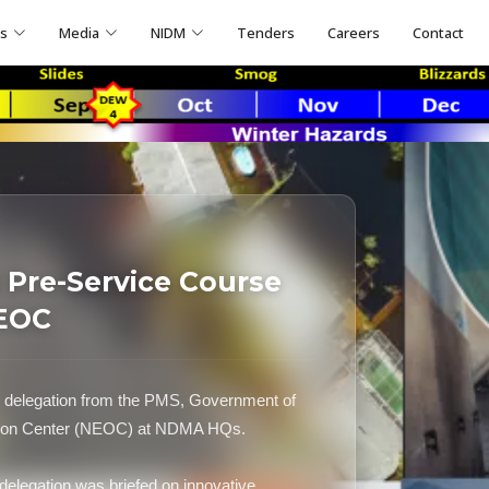
ns
Media
NIDM
Tenders
Careers
Contact
Pre-Service Course
NEOC
delegation from the PMS, Government of
ation Center (NEOC) at NDMA HQs.
elegation was briefed on innovative