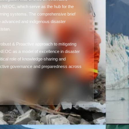
 NEOC, which serve as the hub for the
warning systems. The comprehensive brief
 the advanced and indigenous disaster
istan.
bust & Proactive approach to mitigating
 NEOC as a model of excellence in disaster
tical role of knowledge-sharing and
 effective governance and preparedness across