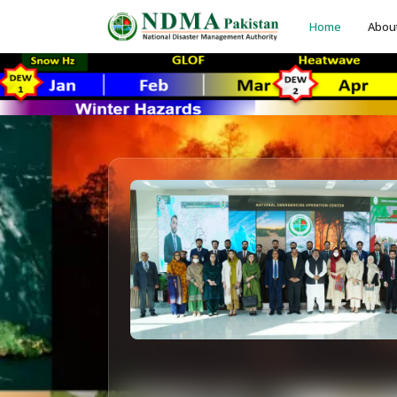
Home
Abou