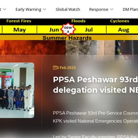
t
Early Warning
Global Watch
Response
DM Pla
3 Feb 2025
PPSA Peshawar 93rd 
delegation visited 
PPSA Peshawar 93rd Pre-Service Course 
KPK visited National Emergencies Oper
Led by Senior Faculty member, PPSA the d