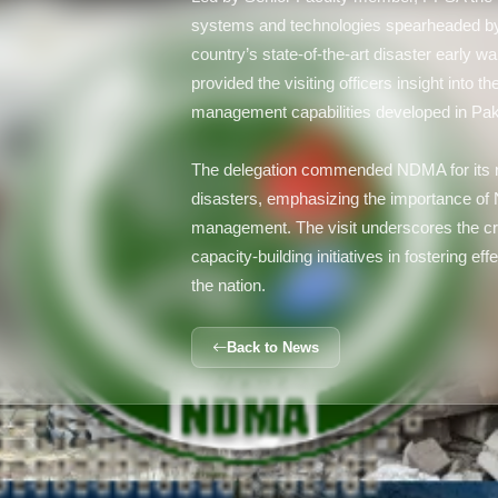
systems and technologies spearheaded by
country’s state-of-the-art disaster early 
provided the visiting officers insight into
management capabilities developed in Pak
The delegation commended NDMA for its ro
disasters, emphasizing the importance of
management. The visit underscores the cri
capacity-building initiatives in fostering
the nation.
Back to News