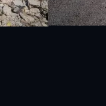
National Disaster Management Authority (NDMA) is the lead agency at the
Federal level to deal with the whole spectrum of Disaster Management
activities.
UAN: 051-111-157-157
WhatsApp: 0300-0881641
Fax: 051-9030727
info@ndma.gov.pk