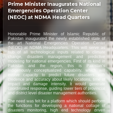
Prime Minister Inaugurates National
Emergencies Operation Center
(NEOC) at NDMA Head Quarters
Honorable Prime Minister of Islamic Republic of
Pakistan inaugurated the newly established state of
the art National Emergencies Operation Center
(NEOC) at NDMA Headquarters. This will serve as
hub of all technological inputs related to climate
change, disasters management and predictive
modeling for national emergencies. First of its kind in
Pakistan and the region, this is Pakistan’s
indigenously conceptualized capability, which will
evolve capacity to predict future disasters with
credence and accuracy about likely locations, time of
impact and damage intensity. It would generate
coordinated response, guiding lower tiers of provincial
and district level disaster management authorities.
The need was felt for a platform which should perform
the functions for developing a national collage of
disasters monitoring, high end technology driven