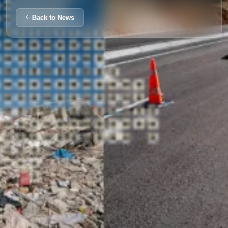
Back to News