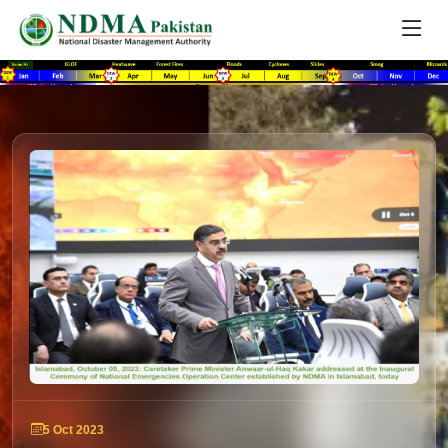
5 Oct 2023