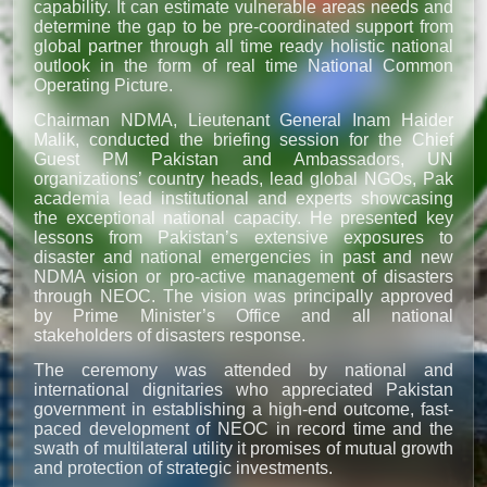
capability. It can estimate vulnerable areas needs and
determine the gap to be pre-coordinated support from
global partner through all time ready holistic national
outlook in the form of real time National Common
Operating Picture.
Chairman NDMA, Lieutenant General Inam Haider
Malik, conducted the briefing session for the Chief
Guest PM Pakistan and Ambassadors, UN
organizations’ country heads, lead global NGOs, Pak
academia lead institutional and experts showcasing
the exceptional national capacity. He presented key
lessons from Pakistan’s extensive exposures to
disaster and national emergencies in past and new
NDMA vision or pro-active management of disasters
through NEOC. The vision was principally approved
by Prime Minister’s Office and all national
stakeholders of disasters response.
The ceremony was attended by national and
international dignitaries who appreciated Pakistan
government in establishing a high-end outcome, fast-
paced development of NEOC in record time and the
swath of multilateral utility it promises of mutual growth
and protection of strategic investments.