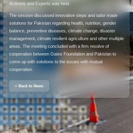
Activists and Experts was held.
The session discussed innovative steps and tailor made
solutions for Pakistan regarding health, nutrition, gender
balance, preventive diseases, climate change, disaster
management, climate resilient agriculture and other multiple
areas. The meeting concluded with a firm resolve of
cooperation between Gates Foundation and Pakistan to
come up with solutions to the issues with mutual
cooperation.
Back to News