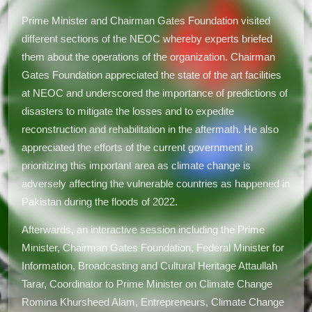
Prime Minister and Chairman Gates Foundation visited
different sections of the NEOC whereby experts briefed
them about the operations of the organization. Chairman
Gates Foundation appreciated the state of the art facilities
at NEOC and underscored the importance of predictions of
disasters to mitigate the losses and to expedite
reconstruction and rehabilitation in the aftermath. He also
appreciated the efforts of the current government in
prioritizing this important area as climate change is
adversely affecting the vulnerable countries as happened in
Pakistan during the floods of 2022.
Afterwards, an interactive session including the Prime
Minister, Chairman Gates Foundation, Federal Minister for
Information, Broadcasting and Cultural Heritage Attaullah
Tarar, Coordinator to Prime Minister on Climate Change
Romina Khursheed Alam, Entrepreneurs, Climate Change