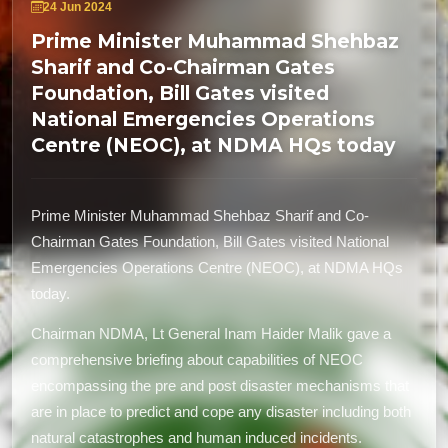
24 Jun 2024
Prime Minister Muhammad Shehbaz
Sharif and Co-Chairman Gates
Foundation, Bill Gates visited
National Emergencies Operations
Centre (NEOC), at NDMA HQs today
Prime Minister Muhammad Shehbaz Sharif and Co-
Chairman Gates Foundation, Bill Gates visited National
Emergencies Operations Centre (NEOC), at NDMA HQs
today.
Chairman NDMA, Lt General Inam Haider Malik gave a
comprehensive briefing about capabilities of NEOC
encompassing the pre and post disaster mechanisms that
are in place to predict and cope any disaster including both
natural catastrophes and human induced incidents.