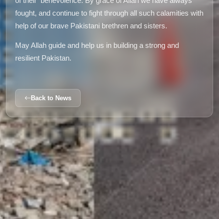
of their benevolence. By grace of Allah we have always
fought, and continue to fight through all such calamities with
help of our brave Pakistani brethren and sisters.
May Allah guide and help us in building a strong and
resilient Pakistan.
Back to News