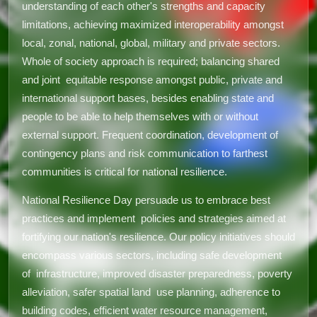
understanding of each other's strengths and capacity
limitations, achieving maximized interoperability amongst
local, zonal, national, global, military and private sectors.
Whole of society approach is required; balancing shared
and joint equitable response amongst public, private and
international support bases, besides enabling state and
people to be able to help themselves with or without
external support. Frequent coordination, development of
contingency plans and risk communication to farthest
communities is critical for national resilience.
National Resilience Day persuade us to embrace best
practices and implement policies and strategies aimed at
fortifying our nation's resilience. Our policy initiatives should
encompass various sectors, including safe development
of infrastructure, improved disaster preparedness, poverty
alleviation, safer spatial land use planning, adherence to
building codes, efficient water resource management,