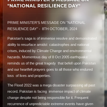
"NATIONAL RESILIENCE DAY"
PRIME MINISTER’S MESSAGE ON "NATIONAL
RESILIENCE DAY" - 8TH OCTOBER, 2024
Pakistan's saga is of immense resolve and demonstrated
ability to resurface amidst catastrophes and national
crises, induced by Climate Change and environmental
hazards. Momentous day of 8 Oct 2005 earthquake
reminds us of the great tragedy that befell upon Pakistan
and our heartfelt prayers goes to all those who endured
loss of lives and properties.
The Flood 2022 was a mega disaster surpassing all past
record. Pakistan is facing immense impact of climate
change despite not being responsible for it. Frequent
recurrence of unpredictable extreme events have given