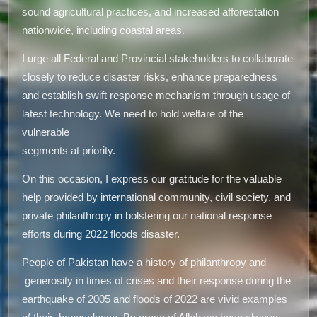
sound agricultural practices, and increased afforestation
nationwide, including coastal areas.
I urge all Federal and Provincial stakeholders to collaborate
closely to reduce disaster risks, enhance preparedness
and establish swift response mechanism through usage of
latest technology. We need to hold welfare of the
vulnerable
segments at priority.
On this occasion, I express our gratitude for the valuable
help provided by international community, civil society, and
private philanthropy in bolstering our national response
efforts during 2022 floods disaster.
People of Pakistan have a history of philanthropy and
generosity in times of crises and their response during the
earthquake of 2005 and floods of 2022 are vivid examples