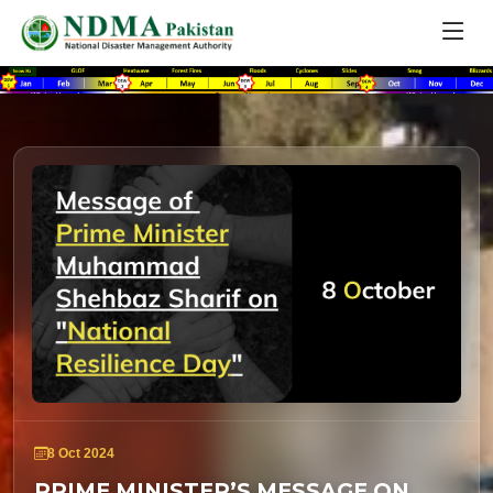
8 Oct 2024
PRIME MINISTER’S MESSAGE ON