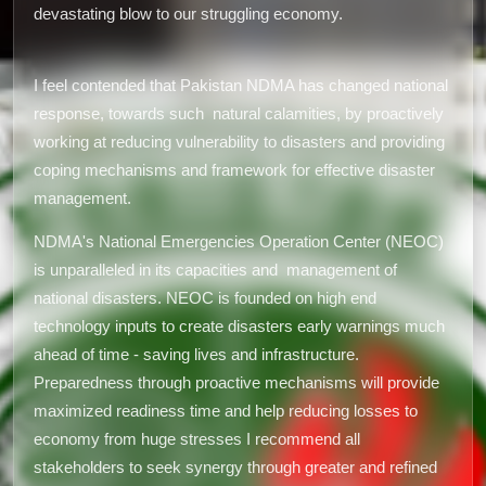
devastating blow to our struggling economy.
I feel contended that Pakistan NDMA has changed national
response, towards such natural calamities, by proactively
working at reducing vulnerability to disasters and providing
coping mechanisms and framework for effective disaster
management.
NDMA's National Emergencies Operation Center (NEOC)
is unparalleled in its capacities and management of
national disasters. NEOC is founded on high end
technology inputs to create disasters early warnings much
ahead of time - saving lives and infrastructure.
Preparedness through proactive mechanisms will provide
maximized readiness time and help reducing losses to
economy from huge stresses I recommend all
stakeholders to seek synergy through greater and refined