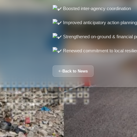
Boosted inter-agency coordination
Improved anticipatory action plannin
Strengthened on-ground & financial 
Renewed commitment to local resilie
Back to News