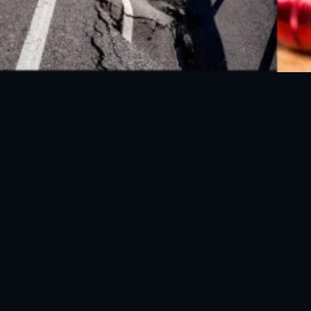
FOLLOW US ON SOCIAL MEDIA
© 2026 NDMA Pakistan. All rights reserved.