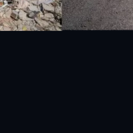
UAN: 051-111-157-157
WhatsApp: 0300-0881641
Fax: 051-9030727
info@ndma.gov.pk
Main Murree Road Near ITP Office, Islamabad
le App
|
Global Disaster Early Warning App
.