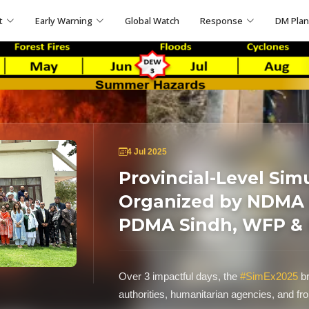
t
Early Warning
Global Watch
Response
DM Pla
4 Jul 2025
Provincial-Level Sim
Organized by NDMA i
PDMA Sindh, WFP &
Over 3 impactful days, the
#SimEx2025
br
authorities, humanitarian agencies, and fr