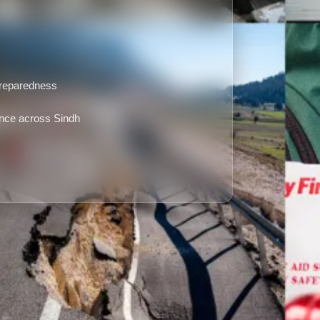
g
preparedness
nce across Sindh