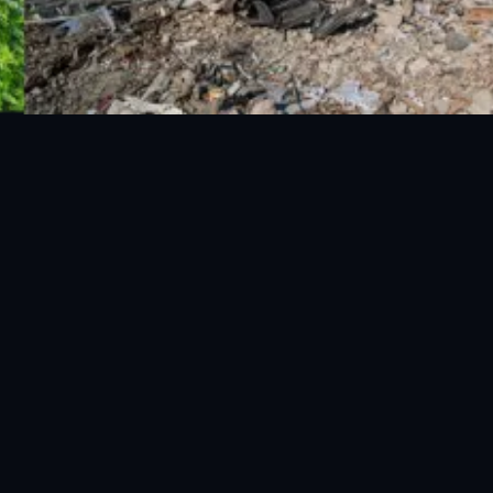
National Disaster Management Authority (NDMA) is the lead
agency at the Federal level to deal with the whole spectrum of
Disaster Management activities.
Privacy Policy
|
Terms & Conditions
|
EULA
|
Privacy Policy Mobi