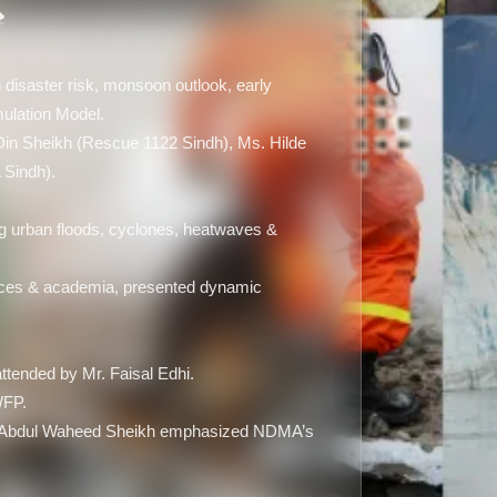
 disaster risk, monsoon outlook, early
lation Model.
 Din Sheikh (Rescue 1122 Sindh), Ms. Hilde
 Sindh).
g urban floods, cyclones, heatwaves &
rces & academia, presented dynamic
ttended by Mr. Faisal Edhi.
WFP.
ry Abdul Waheed Sheikh emphasized NDMA’s