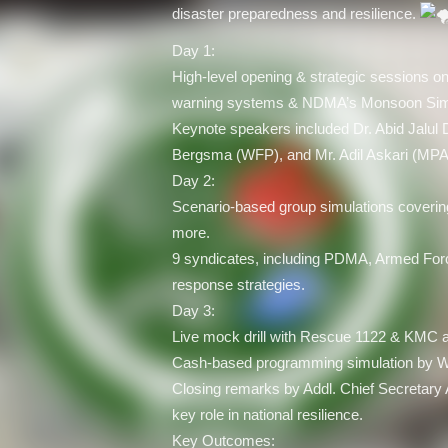
disaster preparedness and resilience.
Day 1:
High-level opening & strategic sessions on
warning systems & NDMA’s Monsoon Simu
Keynote speakers included Dr. Abid Jalul
Bergsma (WFP), and Mr. Adil Askari (MPA
Day 2:
Scenario-based group simulations coverin
more.
9 syndicates, including PDMA, Armed Fo
response strategies.
Day 3:
Live mock drill with Rescue 1122 & KMC a
Cash-based programming simulation by 
Closing remarks by Addl. Chief Secreta
key role in national resilience.
Key Outcomes: