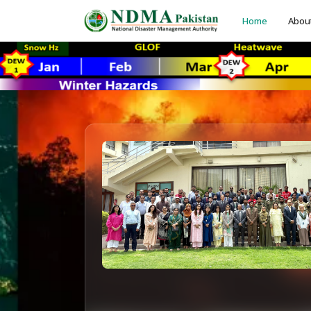
Home
Abou