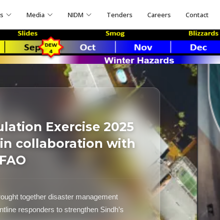
ns
Media
NIDM
Tenders
Careers
Contact
ulation Exercise 2025
n collaboration with
 FAO
ought together disaster management
ontline responders to strengthen Sindh’s