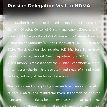
Russian Delegation Visit to NDMA
A delegation from the Russian Federation, led by H.E. Mr. Yuri
Gorlach, Director, Center of Crisis Management (Department),
Ministry of Foreign Affairs (MOFA), visited the National Disaster
Management Authority (NDMA) Headquarters on 19 February
2026. The delegation also included H.E. Mr. Boris Burmistrov,
Deputy Director, Second Asian Department, MOFA; H.E. Mr.
Albert Khorev, Ambassador of the Russian Federation; and Mr.
Anton Vereshchagin, Third Secretary and Head of the Bilateral
Section, Embassy of the Russian Federation.
The visit focused on exploring avenues to enhance cooperation
at both bilateral and multilateral levels in the field of disaster
management. Discussions emphasized strengthening
collaboration through information and experience exchange,