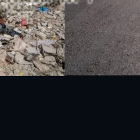
National Disaster Management Authority (NDMA) is the lead agency at the