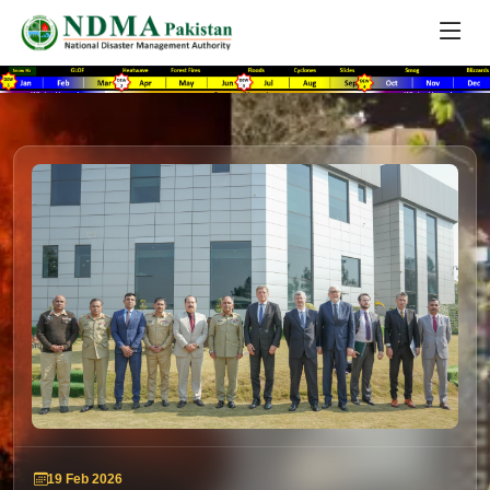
19 Feb 2026