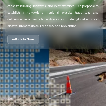
capacity-building initiatives, and joint exercises. The proposal to
establish a network of regional logistics hubs was also
deliberated as a means to reinforce coordinated global efforts in
disaster preparedness, response, and prevention.
Back to News