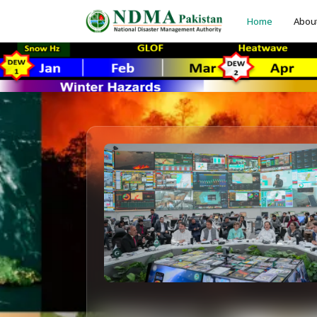
Home
Abou