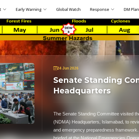
t
Early Warning
Global Watch
Response
DM Pla
24 Jun 2026
Senate Standing Co
Headquarters
The Senate Standing Committee visited th
(NDMA) Headquarters, Islamabad, to revi
and emergency preparedness framework. 
briefed at the National Emergencies Ope