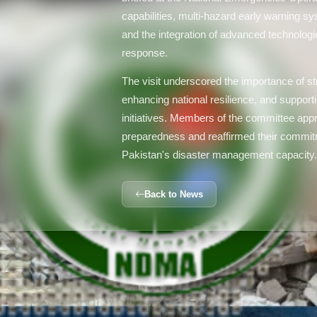
capabilities, multi-hazard early warning
and the integration of advanced technologie
response.
The visit underscored the importance of str
enhancing national resilience, and supporti
initiatives. Members of the committee app
preparedness and reaffirmed their commitm
Pakistan's disaster management capacity
Back to News