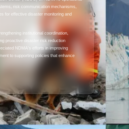
 systems, risk communication mechanisms,
s for effective disaster monitoring and
engthening institutional coordination,
ng proactive disaster risk reduction
reciated NDMA's efforts in improving
ent to supporting policies that enhance
.