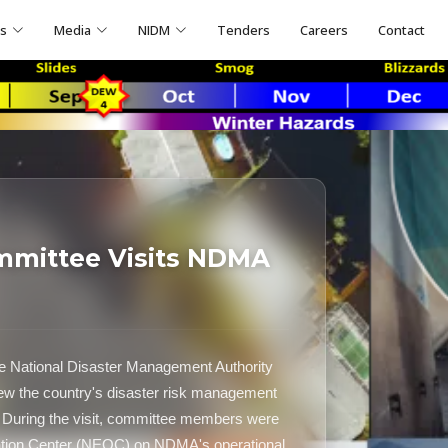
ns
Media
NIDM
Tenders
Careers
Contact
mmittee Visits NDMA
e National Disaster Management Authority
ew the country's disaster risk management
During the visit, committee members were
ration Center (NEOC) on NDMA's operational