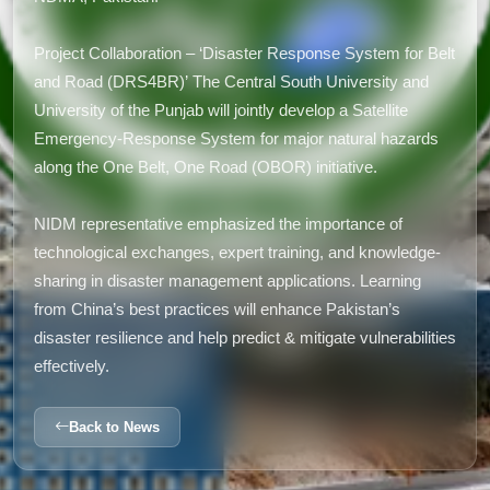
Project Collaboration – ‘Disaster Response System for Belt
and Road (DRS4BR)’ The Central South University and
University of the Punjab will jointly develop a Satellite
Emergency-Response System for major natural hazards
along the One Belt, One Road (OBOR) initiative.
NIDM representative emphasized the importance of
technological exchanges, expert training, and knowledge-
sharing in disaster management applications. Learning
from China’s best practices will enhance Pakistan’s
disaster resilience and help predict & mitigate vulnerabilities
effectively.
Back to News