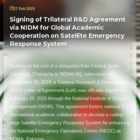
27 Feb 2025
Signing of Trilateral R&D Agreement
via NIDM for Global Academic
Cooperation on Satellite Emergency
Response System
Building on the visit of a delegation from Central South
University, Changsha to NDMA HQ, Islamabad on
September 25, 2024, a Trilateral Research & Development
(R&D) Letter of Agreement (LoA) was officially signed on
February 25, 2025 through the National Institute of Disaster
Management (NIDM). This agreement fosters national &
international academic collaboration to develop a cutting-
edge Satellite Emergency Response System for enhancing
the National Emergency Operations Centre (NEOC) at
NDMA, Pakistan.