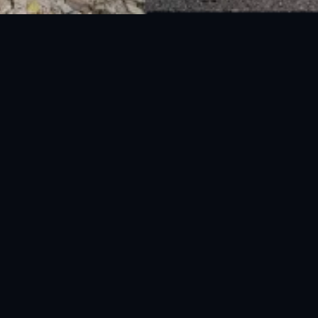
National Disaster Management Authority (NDMA) is the lead agency at the
Federal level to deal with the whole spectrum of Disaster Management
activities.
UAN: 051-111-157-157
WhatsApp: 0300-0881641
Fax: 051-9030727
info@ndma.gov.pk
Main Murree Road Near ITP Office, Islamabad
FOLLOW US ON SOCIAL MEDIA