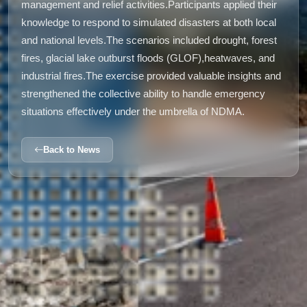
management and relief activities.Participants applied their
knowledge to respond to simulated disasters at both local
and national levels.The scenarios included drought, forest
fires, glacial lake outburst floods (GLOF),heatwaves, and
industrial fires.The exercise provided valuable insights and
strengthened the collective ability to handle emergency
situations effectively under the umbrella of NDMA.
Back to News