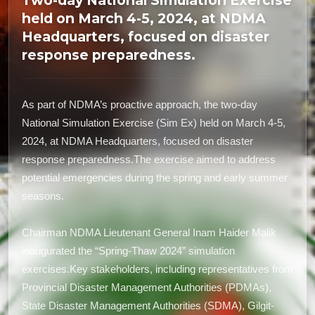
Two-day National Simulation Exercise
held on March 4-5, 2024, at NDMA
Headquarters, focused on disaster
response preparedness.
As part of NDMA’s proactive approach, the two-day
National Simulation Exercise (Sim Ex) held on March 4-5,
2024, at NDMA Headquarters, focused on disaster
response preparedness.The exercise aimed to address
potential emergencies during the spring and early summer
seasons.
Chairman NDMA Lieutenant General Inam Haider Malik
inaugurated the “Spring-Thaw 2024” simulation
exercises.Key stakeholders, including representatives from
Provincial Disaster Management Authorities (PDMAs),
State Disaster Management Authorities (SDMA), Gilgit-