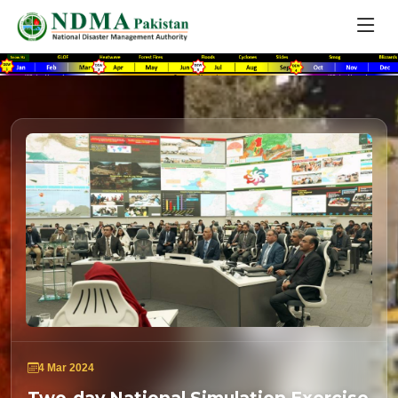
4 Mar 2024