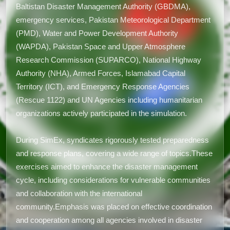
Baltistan Disaster Management Authority (GBDMA),
emergency services, Pakistan Meteorological Department
(PMD), Water and Power Development Authority
(WAPDA), Pakistan Space and Upper Atmosphere
Research Commission (SUPARCO), National Highway
Authority (NHA), Armed Forces, Islamabad Capital
Territory (ICT), and Emergency Response Agencies
(Rescue 1122) and UN Agencies including humanitarian
organizations actively participated in the simulation.
During SimEx, syndicates rigorously tested preparedness
and response plans, covering a wide range of topics.These
exercises aimed to enhance the disaster management
cycle, including considerations for vulnerable communities
and collaboration with the international
community.Emphasis was placed on effective coordination
and cooperation among all agencies involved in disaster