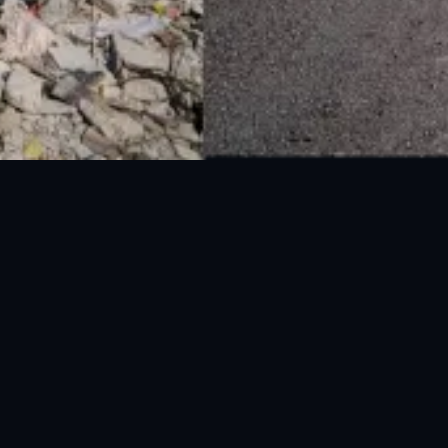
National Disaster Management Authority (NDMA) is the lead agency at the
Federal level to deal with the whole spectrum of Disaster Management
activities.
UAN: 051-111-157-157