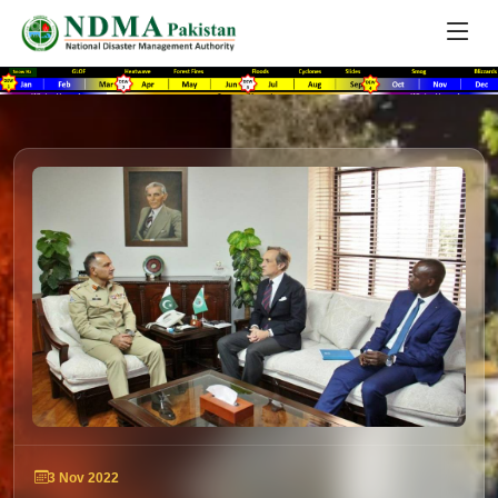
3 Nov 2022