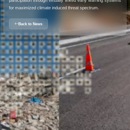
participation through virtually linked early warning systems
for maximized climate induced threat spectrum.
Back to News