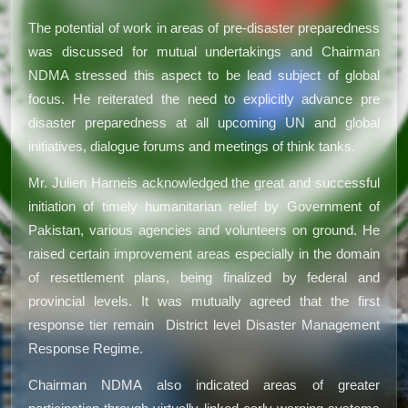
The potential of work in areas of pre-disaster preparedness
was discussed for mutual undertakings and Chairman
NDMA stressed this aspect to be lead subject of global
focus. He reiterated the need to explicitly advance pre
disaster preparedness at all upcoming UN and global
initiatives, dialogue forums and meetings of think tanks.
Mr. Julien Harneis acknowledged the great and successful
initiation of timely humanitarian relief by Government of
Pakistan, various agencies and volunteers on ground. He
raised certain improvement areas especially in the domain
of resettlement plans, being finalized by federal and
provincial levels. It was mutually agreed that the first
response tier remain District level Disaster Management
Response Regime.
Chairman NDMA also indicated areas of greater