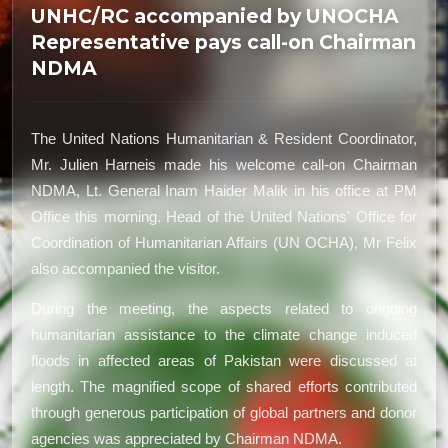
UNHC/RC accompanied by UNOCHA
Representative pays call-on Chairman
NDMA
The United Nations Humanitarian & Resident Coordinator,
Mr. Julien Harneis made his welcome call-on Chairman
NDMA, Lt. General Inam Haider Malik in his office at PM
Office this morning. Head of the United Nations' Office for
Coordination of Humanitarian Affairs (UN OCHA), Mr Felix
also accompanied the visitor.
During the meeting, the aspects related to ongoing
humanitarian assistance to the climate change induced
floods in affected areas of Pakistan were discussed at
length. The magnified scope of shared efforts contributed
through generous participation of global partners and donor
agencies was appreciated by Chairman NDMA.