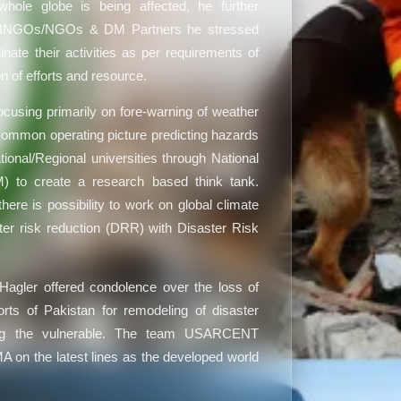
whole globe is being affected, he further
of INGOs/NGOs & DM Partners he stressed
nate their activities as per requirements of
on of efforts and resource.
using primarily on fore-warning of weather
a common operating picture predicting hazards
onal/Regional universities through National
) to create a research based think tank.
ere is possibility to work on global climate
ter risk reduction (DRR) with Disaster Risk
gler offered condolence over the loss of
orts of Pakistan for remodeling of disaster
ing the vulnerable. The team USARCENT
 on the latest lines as the developed world