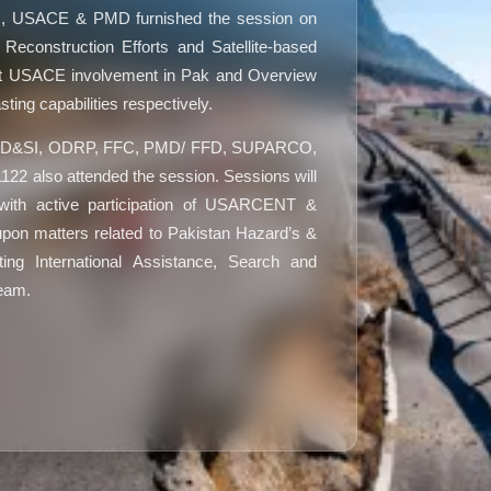
, USACE & PMD furnished the session on
construction Efforts and Satellite-based
t USACE involvement in Pak and Overview
ting capabilities respectively.
MoPD&SI, ODRP, FFC, PMD/ FFD, SUPARCO,
 also attended the session. Sessions will
with active participation of USARCENT &
upon matters related to Pakistan Hazard’s &
ting International Assistance, Search and
Team.