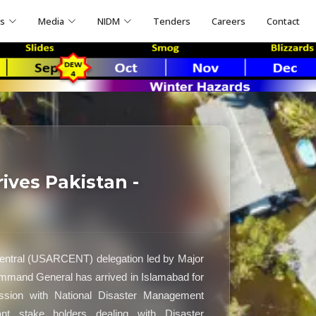
ns
Media
NIDM
Tenders
Careers
Contact
ves Pakistan -
ntral (USARCENT) delegation led by Major
mand General has arrived in Islamabad for
session with National Disaster Management
ant stake holders dealing with Disaster