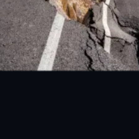
FOLLOW US ON SOCIAL MEDIA