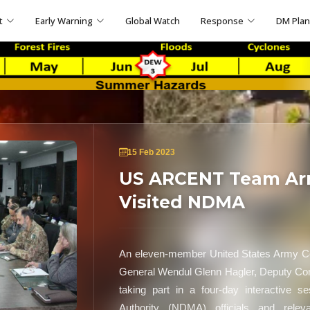
t
Early Warning
Global Watch
Response
DM Pla
15 Feb 2023
US ARCENT Team Arri
Visited NDMA
An eleven-member United States Army Ce
General Wendul Glenn Hagler, Deputy Com
taking part in a four-day interactive 
Authority (NDMA) officials and relev