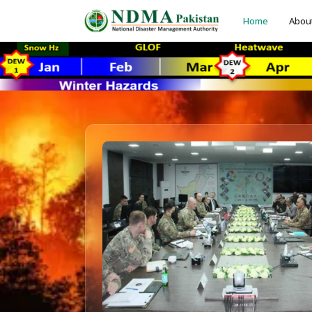
Home
Abou