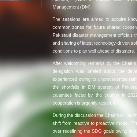
Management (DM).
The sessions are aimed to acquire know
common zones for future shared cooperati
Pakistani disaster management official
and sharing of latest technology-driven s
conditions to plan well ahead of disasters.
After welcoming remarks by the Chairm
delegation was briefed about the deva
experienced owing to unprecedented rainfa
the shortfalls in DM system of Pakista
calamites faced by the country in 202
cooperation is urgently required.
During the discussion the Chairman info
shift from reactive to proactive mode. “T
over redefining the SDG goals owing to it