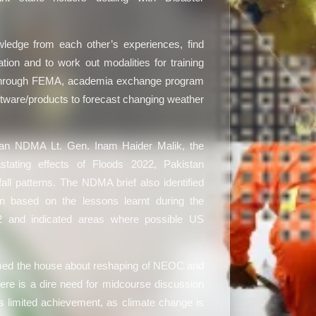
ledge from each other’s experiences, find
on and to work out modalities for training
s through FEMA, academia exchange program
oftware/products to forecast changing weather
an NDMA Lt. Gen. Inam Haider Malik, the
stating effects of Floods 2022, Pakistan
ll patterns. The NDMA brief also identified
n based on the lessons learnt during the
2 and indicated areas where possible US
rmed the house about reshaping of NEOC and
here is a dire need for midcourse discussion
s limited achievement, as climate change is