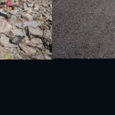
UAN: 051-111-157-157