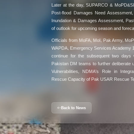
Later at the day, SUPARCO & MoPD&SI
Post-flood Damages Need Assessment, Re
Inundation & Damages Assessment, Pas
of outlook for upcoming season and forecas
Officials from MoFA, MoI, Pak Army, 
WAPDA, Emergency Services Academy 1122
continue for the subsequent two days 
Pakistan DM teams to further deliberate 
Vulnerabilities, NDMA’s Role in Integra
Rescue Capacity of Pak USAR Rescue 
Back to News