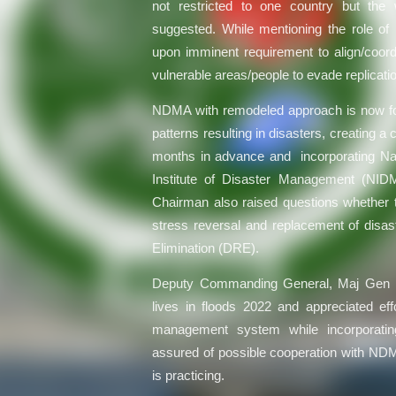
not restricted to one country but the 
suggested. While mentioning the role 
upon imminent requirement to align/coordi
vulnerable areas/people to evade replicati
NDMA with remodeled approach is now foc
patterns resulting in disasters, creating 
months in advance and incorporating Nati
Institute of Disaster Management (NIDM
Chairman also raised questions whether th
stress reversal and replacement of disas
Elimination (DRE).
Deputy Commanding General, Maj Gen Ha
lives in floods 2022 and appreciated eff
management system while incorporat
assured of possible cooperation with NDMA
is practicing.