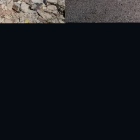
National Disaster Management Authority (NDMA) is the lead agency at the
Federal level to deal with the whole spectrum of Disaster Management
activities.
UAN: 051-111-157-157
WhatsApp: 0300-0881641
Fax: 051-9030727
info@ndma.gov.pk
Main Murree Road Near ITP Office, Islamabad