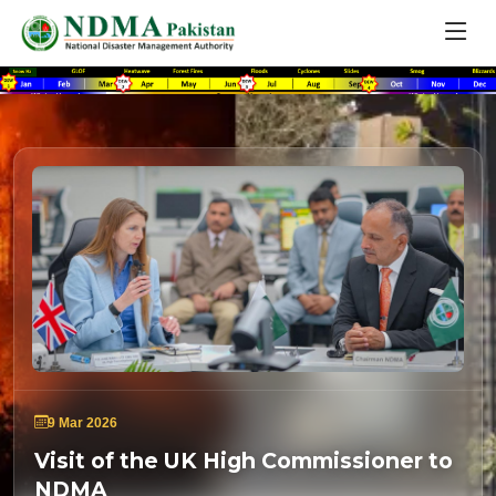
9 Mar 2026
Visit of the UK High Commissioner to
NDMA