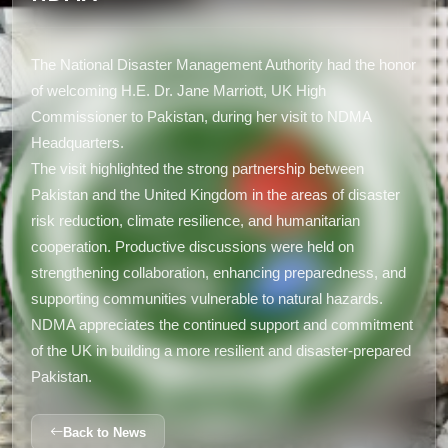
The National Disaster Management Authority had the honor
of welcoming H.E. Dr. Jane Marriott, UK High
Commissioner to Pakistan, during her visit to NDMA
Headquarters.
The visit highlighted the strong partnership between
Pakistan and the United Kingdom in the areas of disaster
risk reduction, climate resilience, and humanitarian
cooperation. Productive discussions were held on
strengthening collaboration, enhancing preparedness, and
supporting communities vulnerable to natural hazards.
NDMA appreciates the continued support and commitment
of the UK in building a more resilient and disaster-prepared
Pakistan.
Back to News