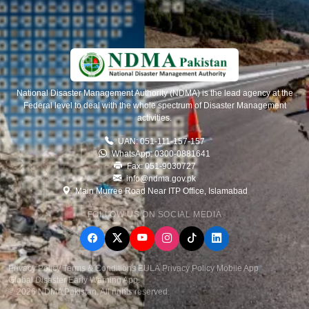
National Disaster Management Authority (NDMA) is the lead agency at the
Federal level to deal with the whole spectrum of Disaster Management
activities.
UAN: 051-111-157-157
WhatsApp: 0300-0881641
Fax: 051-9030727
info@ndma.gov.pk
Main Murree Road Near ITP Office, Islamabad
FOLLOW US ON SOCIAL MEDIA
Privacy Policy
|
Terms & Conditions
|
EULA
|
Privacy Policy Mobile App
|
Global Disaster Early Warning App
.
© 2026 NDMA Pakistan. All rights reserved.