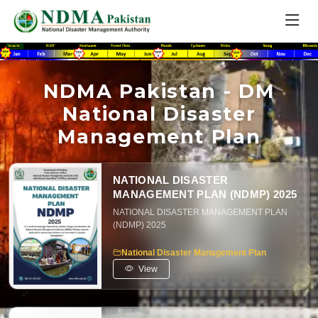
NDMA Pakistan - DM
National Disaster
Management Plan
NATIONAL DISASTER
MANAGEMENT PLAN (NDMP) 2025
NATIONAL DISASTER MANAGEMENT PLAN
(NDMP) 2025
National Disaster Management Plan
View