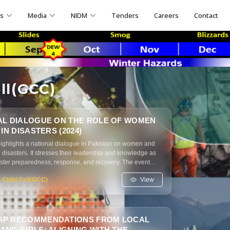
ns
Media
NIDM
Tenders
Careers
Contact
ll(GCC)
AL DIALOGUE ON THE ROLE OF WOMEN
 IN DISASTERS (2024)
highlights a national dialogue in Pakistan on women and
in disasters. It stresses their leadership and knowledge as
saster preparedness, response, and recovery. The event
ender-responsive policies, inclusion in decision-making,
View
 Child Cell(GCC)
services for women and marginalized groups.
P RECOMMENDATIONS FROM LOCAL
ND GIRLS: ALIGNING WITH THE