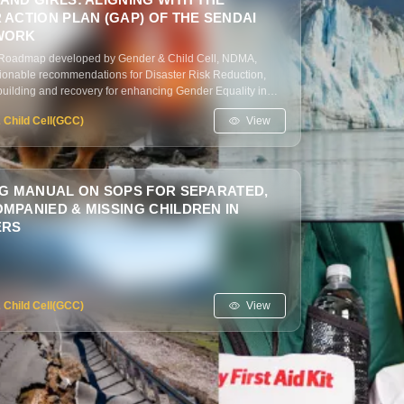
ACTION PLAN (GAP) OF THE SENDAI
WORK
c Roadmap developed by Gender & Child Cell, NDMA,
tionable recommendations for Disaster Risk Reduction,
building and recovery for enhancing Gender Equality in
ith Gender Action Plan (GAP), Sendai Framework.
View
 Child Cell(GCC)
NG MANUAL ON SOPS FOR SEPARATED,
MPANIED & MISSING CHILDREN IN
ERS
View
 Child Cell(GCC)