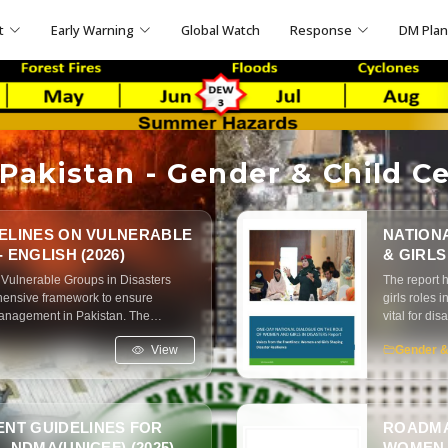
t
Early Warning
Global Watch
Response
DM Pla
akistan - Gender & Child Ce
DELINES ON VULNERABLE
NATION
 ENGLISH (2026)
& GIRLS
 Vulnerable Groups in Disasters
The report 
hensive framework to ensure
girls roles 
management in Pakistan. The
vital for di
and empowering vulnerable
called for g
View
Gender &
disaster risk management
and better 
NT GUIDELINES FOR
ROADMA
 NDMA(UNICEF) (2025)
WOMEN A