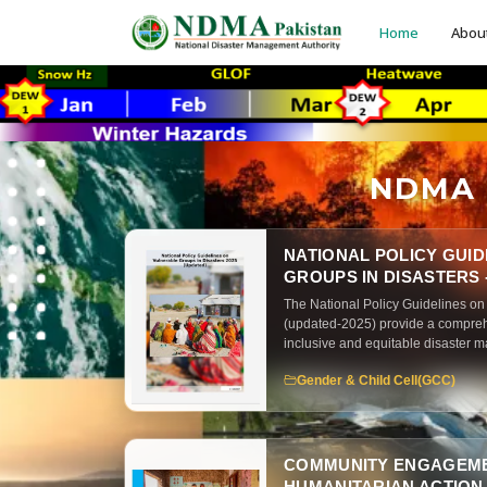
Home
Abou
NDMA P
NATIONAL POLICY GUI
GROUPS IN DISASTERS -
The National Policy Guidelines on
(updated-2025) provide a compre
inclusive and equitable disaster 
document focuses on protecting 
Gender & Child Cell(GCC)
populations across all phases of 
COMMUNITY ENGAGEME
HUMANITARIAN ACTION -