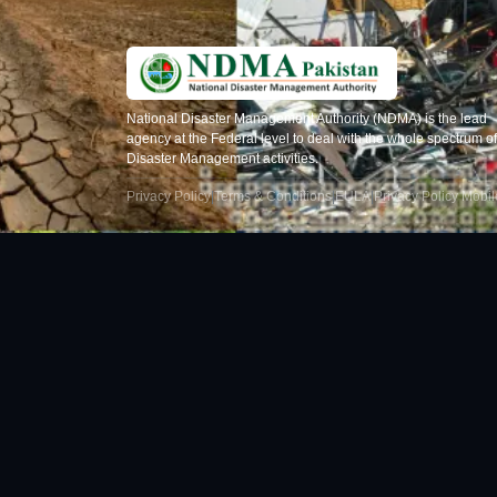
National Disaster Management Authority (NDMA) is the lead
agency at the Federal level to deal with the whole spectrum of
Disaster Management activities.
Privacy Policy
|
Terms & Conditions
|
EULA
|
Privacy Policy Mobi