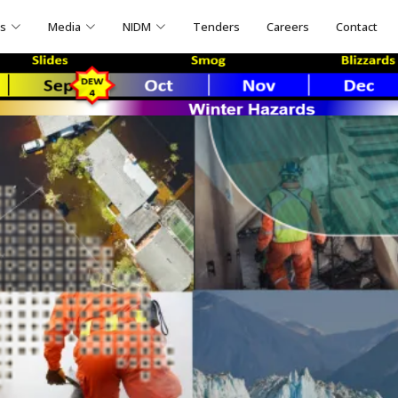
ns
Media
NIDM
Tenders
Careers
Contact