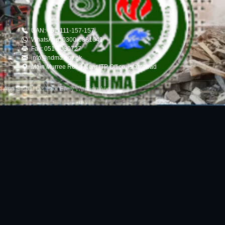
UAN: 051-111-157-157
WhatsApp: 0300-0881641
Fax: 051-9030727
info@ndma.gov.pk
Main Murree Road Near ITP Office, Islamabad
le App
|
Global Disaster Early Warning App
.