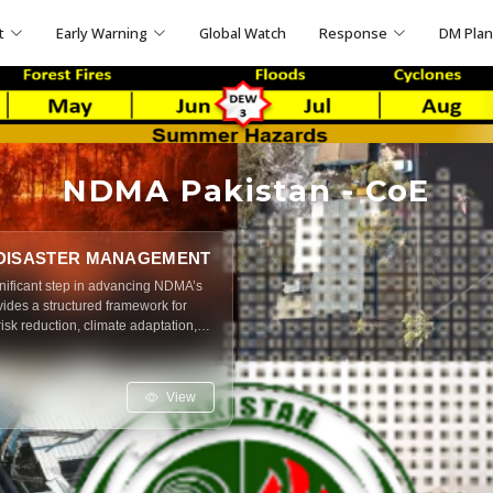
t
Early Warning
Global Watch
Response
DM Pla
NDMA Pakistan - CoE
 DISASTER MANAGEMENT
nificant step in advancing NDMA’s
rovides a structured framework for
risk reduction, climate adaptation,
handbook is designed to serve
rchers and students alike ensuring
s, mitigation, response and recovery
View
society.