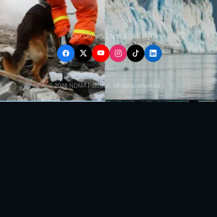
FOLLOW US ON SOCIAL MEDIA
© 2026 NDMA Pakistan. All rights reserved.