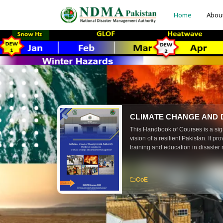
Home
Abou
CLIMATE CHANGE AND
This Handbook of Courses is a sig
vision of a resilient Pakistan. It p
training and education in disaster 
and emergency management. The 
practitioners, policymakers, resea
that the principles of preparednes
CoE
are embedded across all levels of 