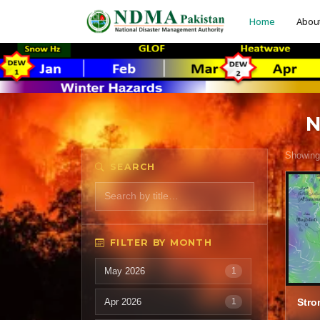
Home
Abou
N
Showing
SEARCH
FILTER BY MONTH
May 2026
1
Apr 2026
1
Stro