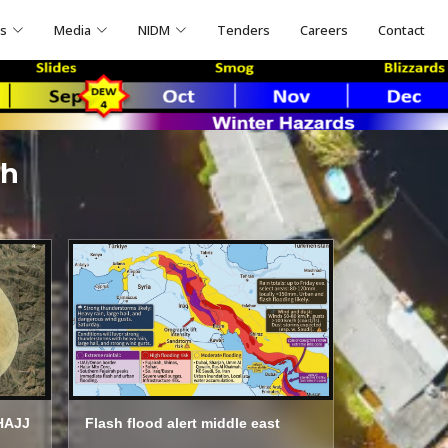
ns
Media
NIDM
Tenders
Careers
Contact
ch
HAJJ
Flash flood alert middle east