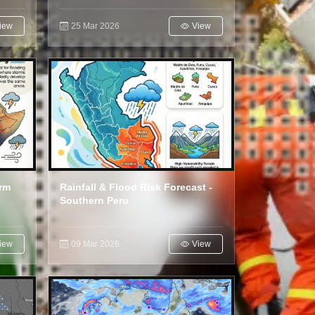
iew
25 Mar 2026
View
orm
Rainfall & Flood Risk Forecast -
Southern Peru
iew
09 Mar 2026
View