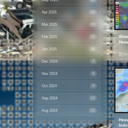
Apr 2025
28
Mar 2025
39
Feb 2025
Wide
16
Heav
Jan 2025
36
04
Dec 2024
9
Nov 2024
5
Oct 2024
6
Sep 2024
13
Aug 2024
12
Heav
Indo