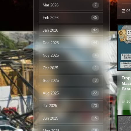
Mar 2026
7
06
Feb 2026
45
Jan 2026
92
Dec 2025
44
Nov 2025
4
Oct 2025
1
Trop
Sep 2025
3
Masc
East
Aug 2025
22
16
Jul 2025
73
Jun 2025
15
May 2025
18