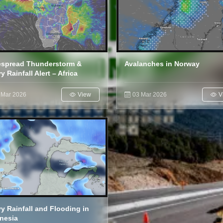
spread Thunderstorm &
Avalanches in Norway
y Rainfall Alert – Africa
 Mar 2026
View
03 Mar 2026
V
y Rainfall and Flooding in
nesia