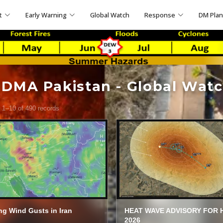
t
Early Warning
Global Watch
Response
DM Pla
DMA Pakistan - Global Wat
 1–10 of 490 records
ng Wind Gusts in Iran
HEAT WAVE ADVISORY FOR 
2026