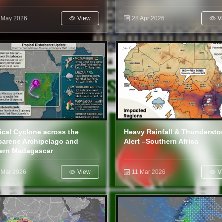
 May 2026
View
28 Apr 2026
V
ical Cyclone across the
Heavy Rainfall & Thunderst
arene Archipelago and
Alert –Southern Africa
ern Madagascar
 Mar 2026
View
11 Mar 2026
V