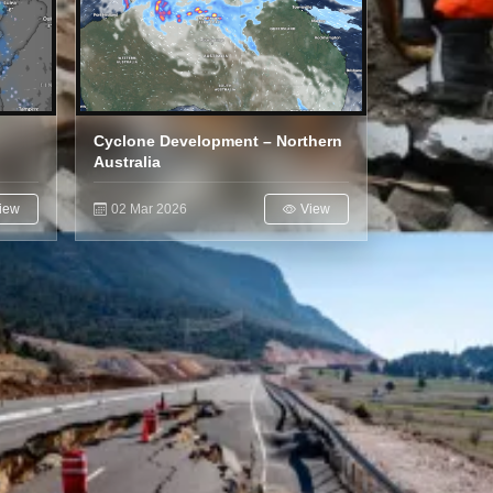
Cyclone Development – Northern
Australia
iew
02 Mar 2026
View