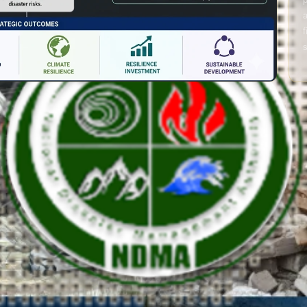
a
f
s