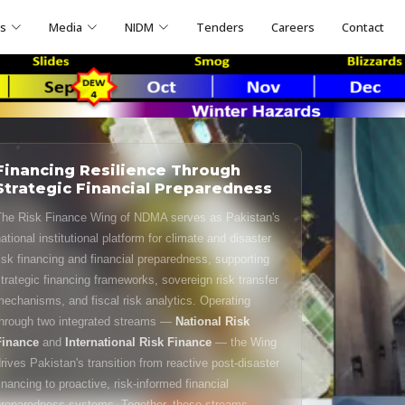
ns
Media
NIDM
Tenders
Careers
Contact
Financing Resilience Through
Strategic Financial Preparedness
he Risk Finance Wing of NDMA serves as Pakistan's
ational institutional platform for climate and disaster
isk financing and financial preparedness, supporting
trategic financing frameworks, sovereign risk transfer
echanisms, and fiscal risk analytics. Operating
hrough two integrated streams —
National Risk
Finance
and
International Risk Finance
— the Wing
rives Pakistan's transition from reactive post-disaster
inancing to proactive, risk-informed financial
reparedness systems. Together, these streams