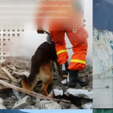
dvance innovative financing instruments, climate
inance mobilization, and global partnerships to
trengthen Pakistan's long-term fiscal resilience.