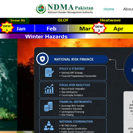
Home
Abou