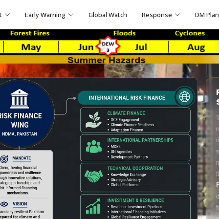
t
Early Warning
Global Watch
Response
DM Pla
T
n
r
s
m
t
d
f
p