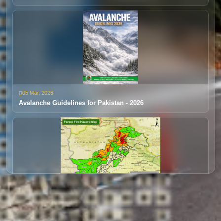
Extreme Rainfall/Flooding
05 Mar, 2026
24 Dec, 2025
Avalanche Guidelines for Pakistan - 2026
Disaster Early Warning 1 (Jan- Mar)
28 Mar, 2025
30 Oct, 2025
Forest Fire Outlook 2025
Disaster Early Warning 4 (DEW 4)