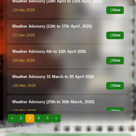
Weather Advisory (18th April to 23rd April, 2026)
16 Apr, 2026
View
Weather Advisory (12th to 17th April, 2026)
12 Apr, 2026
View
Weather Advisory 6th to 11th April 2026
04 Apr, 2026
View
Weather Advisory 31 March to 05 April 2026
30 Mar, 2026
View
Weather Advisory (25th to 30th March, 2026)
25 Mar, 2026
View
«
2
3
4
5
»
Weather Advisory (20th to 25th March, 2026
20 Mar, 2026
View