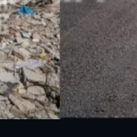
24 Mar, 2025
05 Jun, 2025
GLOF Outlook 2025
DEW 3 - Monsoon Hazards
24 Mar, 2025
02 Apr, 2025
Heatwave Outlook 2025
Heatwave DEW