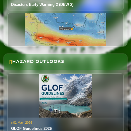
Disasters Early Warning 2 (DEW 2)
HAZARD OUTLOOKS
04 Feb, 2026
Volcano Eruption-Indonesia
01 May, 2026
14 Jan, 2026
GLOF Guidelines 2026