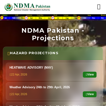
NDMA Pakistan -
Projections
HAZARD PROJECTIONS
HEATWAVE ADVISORY (MAY)
22 Apr, 2026
View
Weather Advisory 24th to 29th April, 2026
22 Apr, 2026
View