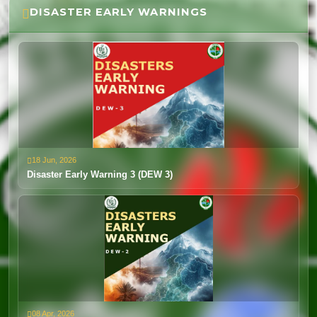
DISASTER EARLY WARNINGS
Weather Advisory 14th to 19th Mar 2026
12 Mar, 2026
View
18 Jun, 2026
Disaster Early Warning 3 (DEW 3)
08 Apr, 2026