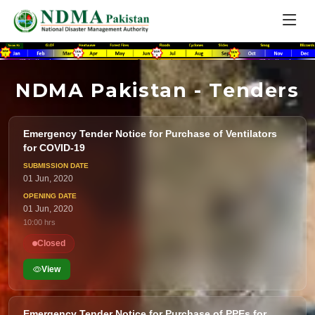
NDMA Pakistan - Tenders
Emergency Tender Notice for Purchase of Ventilators
for COVID-19
01 Jun, 2020
01 Jun, 2020
10:00 hrs
Closed
View
Emergency Tender Notice for Purchase of PPEs for