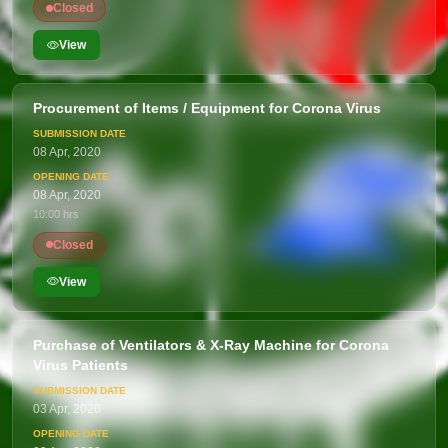
Closed
View
Procurement of Items / Equipment for Corona Virus
08 Apr, 2020
08 Apr, 2020
10:00 hrs
Closed
View
Purchase of Ventilators & X-Ray Machine for Corona
Virus Patients
03 Apr, 2020