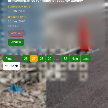
firms/companies for hiring of security agency
30 Jan, 2020
30 Jan, 2020
10:00 hrs
Closed
View
First
…
26
27
28
29
…
32
Next
Last
Back