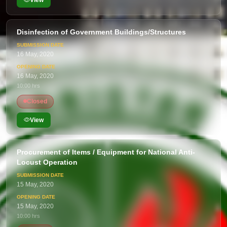
View
Disinfection of Government Buildings/Structures
16 May, 2020
16 May, 2020
10:00 hrs
Closed
View
Procurement of Items / Equipment for National Anti-
Locust Operation
15 May, 2020
15 May, 2020
10:00 hrs