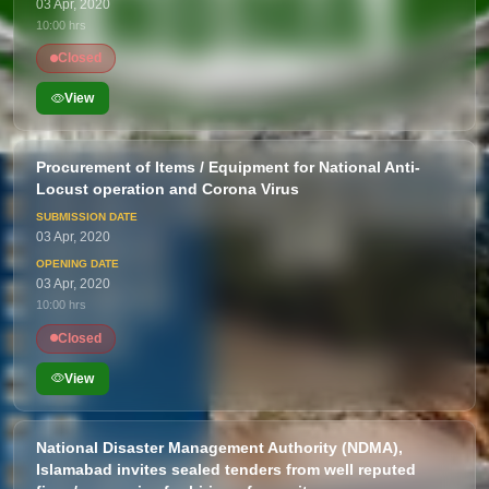
03 Apr, 2020
10:00 hrs
Closed
View
Procurement of Items / Equipment for National Anti-
Locust operation and Corona Virus
03 Apr, 2020
03 Apr, 2020
10:00 hrs
Closed
View
National Disaster Management Authority (NDMA),
Islamabad invites sealed tenders from well reputed