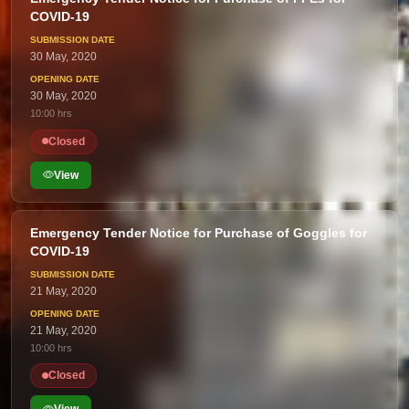
COVID-19
30 May, 2020
30 May, 2020
10:00 hrs
Closed
View
Emergency Tender Notice for Purchase of Goggles for
COVID-19
21 May, 2020
21 May, 2020
10:00 hrs
Closed