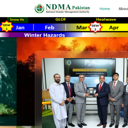
Home
Abou