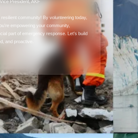
 Vice President, AKF
 resilient community! By volunteering today,
 you're empowering your community,
ial part of emergency response. Let’s build
d, and proactive.