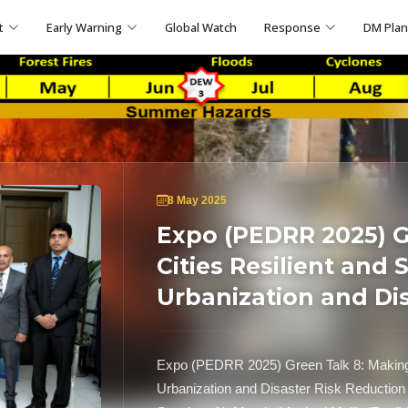
t
Early Warning
Global Watch
Response
DM Pla
8 May 2025
Expo (PEDRR 2025) G
Cities Resilient and 
Urbanization and Di
Expo (PEDRR 2025) Green Talk 8: Making C
Urbanization and Disaster Risk Reduction