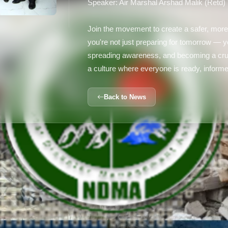
Speaker: Air Marshal Arshad Malik (Retd)
Join the movement to create a safer, more
you're not just preparing for tomorrow —
spreading awareness, and becoming a cruc
a culture where everyone is ready, informe
Back to News