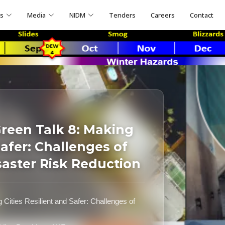
ns
Media
NIDM
Tenders
Careers
Contact
reen Talk 8: Making
Safer: Challenges of
saster Risk Reduction
ities Resilient and Safer: Challenges of