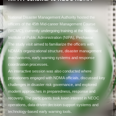
National Disaster Management Authority hosted the
officers of the 45th Mid-career Management Course
(MCMC), currently undergoing training at the National
Institute of Public Administration (NIPA), Peshawar.
The study visit aimed to familiarize the officers with
NDMA’s organizational structure, disaster management
mechanisms, early warning systems and response
coordination processes.
An interactive session was also conducted where
probationers engaged with NDMA officials, discussed key
challenges in disaster risk governance, and explored
modern approaches in preparedness, response and
recovery. The participants took keen interest in NEOC
operations, data-driven decision support systems and
technology-based early warning tools.