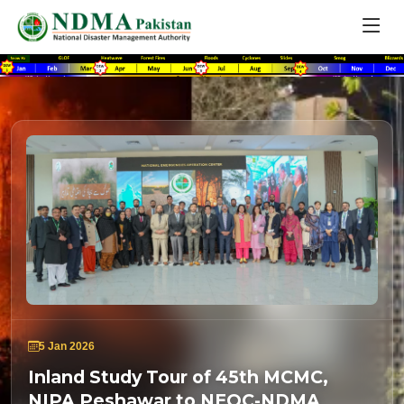
5 Jan 2026
Inland Study Tour of 45th MCMC,
NIPA Peshawar to NEOC-NDMA