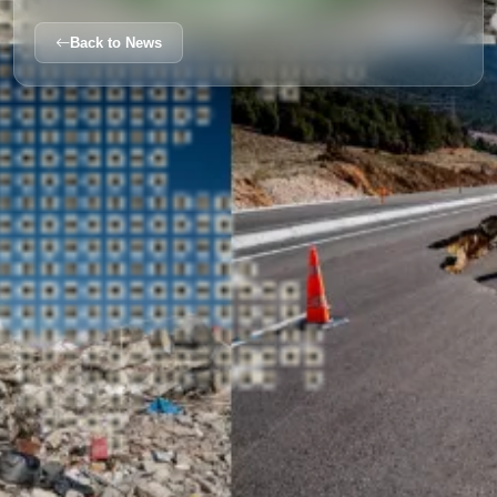
Back to News