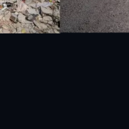
National Disaster Management Authority (NDMA) is the lead agency at the
Federal level to deal with the whole spectrum of Disaster Management
activities.
UAN: 051-111-157-157
WhatsApp: 0300-0881641
Fax: 051-9030727
info@ndma.gov.pk