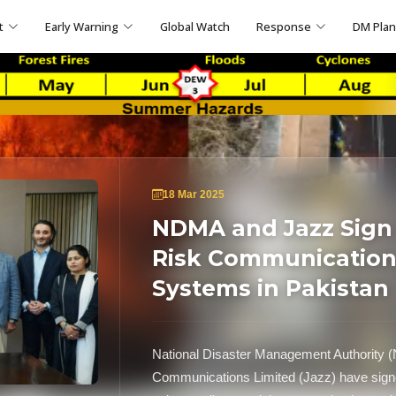
t
Early Warning
Global Watch
Response
DM Pla
18 Mar 2025
NDMA and Jazz Sign
Risk Communication
Systems in Pakistan
National Disaster Management Authority 
Communications Limited (Jazz) have signe