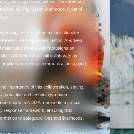
 early warning dissemination. The ceremony
ttended by Brig Qasim Mehmood, Chief of
Jazz.
echnology to strengthen national disaster
time early warning dissemination, AI-driven
d nationwide awareness campaigns on
nally, NDMA and Jazz will collaborate on
ill provide emergency communication support
 importance of this collaboration, stating,
r a proactive and technology-driven
tnership with NDMA represents a crucial
cy response framework, ensuring that
ormation to safeguard lives and livelihoods.”
nology-driven approach to disaster resilience