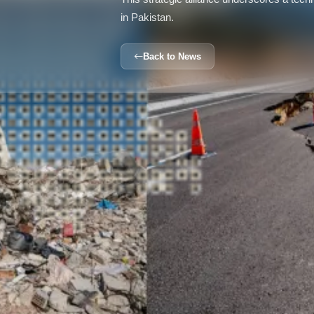
in Pakistan.
Back to News