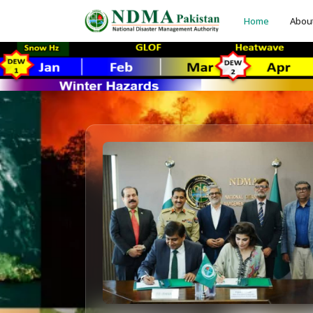
Home
Abou