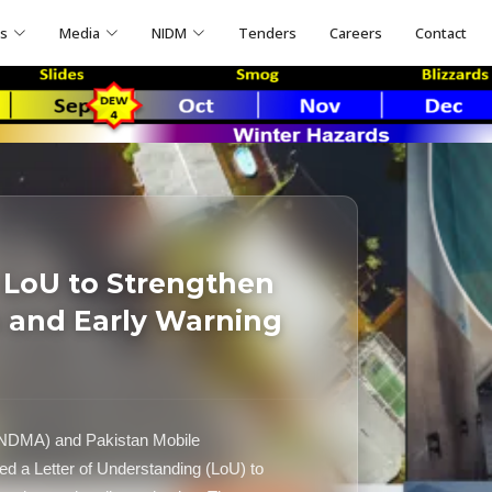
ns
Media
NIDM
Tenders
Careers
Contact
 LoU to Strengthen
 and Early Warning
(NDMA) and Pakistan Mobile
d a Letter of Understanding (LoU) to