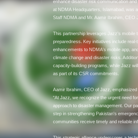
enhance disaster risk communication and
at NDMA Headquarters, Islamabad, was a
Staff NDMA and Mr. Aamir Ibrahim, CEO 
This partnership leverages Jazz’s mobile t
preparedness. Key initiatives include real-
enhancements to NDMA’s mobile app, an
climate change and disaster risks. Additio
capacity-building programs, while Jazz w
as part of its CSR commitments.
Aamir Ibrahim, CEO of Jazz, emphasized the
“At Jazz, we recognize the urgent need fo
approach to disaster management. Our par
step in strengthening Pakistan’s emergen
communities receive timely and reliable inf
This strategic alliance underscores a tech