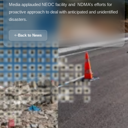
Media applauded NEOC facility and
NDMA’s efforts for
proactive approach to deal with anticipated and unidentified
disasters.
Back to News