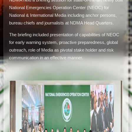
NDMA held a briefing session for state-of-the-art newly built
National Emergencies Operation Center (NEOC) for
National & International Media including anchor persons,
bureau chiefs and journalists at NDMA Head Quarters.
The briefing included presentation of capabilities of NEOC
for early warning system, proactive preparedness, global
outreach, role of Media as pivotal stake holder and risk
communication in an effective manner.