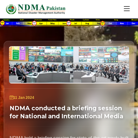
11 Jan 2024
NDMA conducted a briefing session
for National and International Media