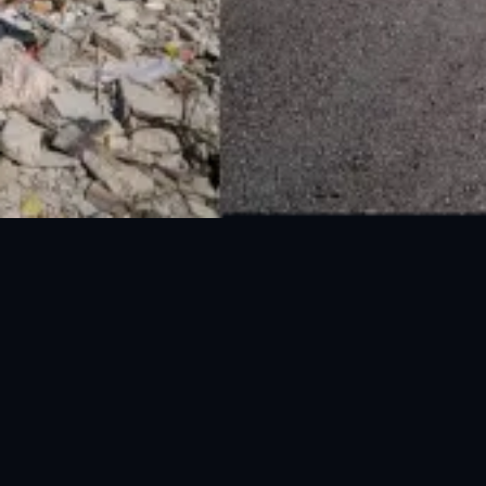
National Disaster Management Authority (NDMA) is the lead agency at the
Federal level to deal with the whole spectrum of Disaster Management
activities.