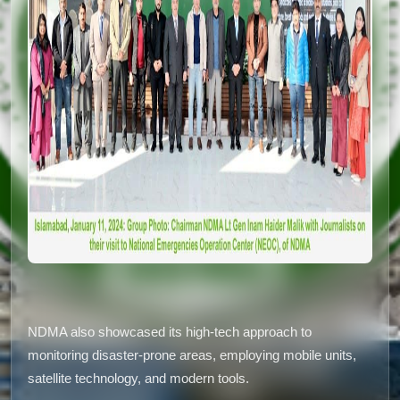
NDMA also showcased its high-tech approach to
monitoring disaster-prone areas, employing mobile units,
satellite technology, and modern tools.