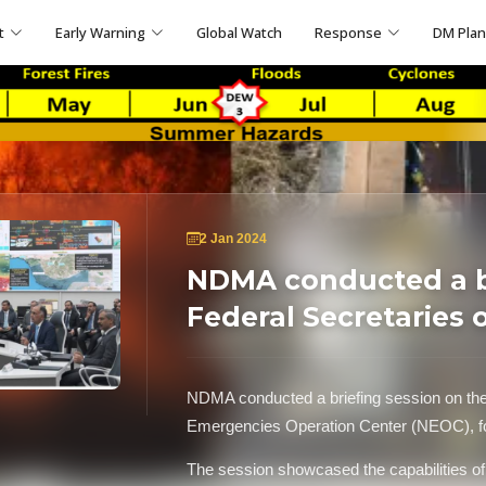
t
Early Warning
Global Watch
Response
DM Pla
2 Jan 2024
NDMA conducted a br
Federal Secretaries 
NDMA conducted a briefing session on the n
Emergencies Operation Center (NEOC), for 
The session showcased the capabilities o