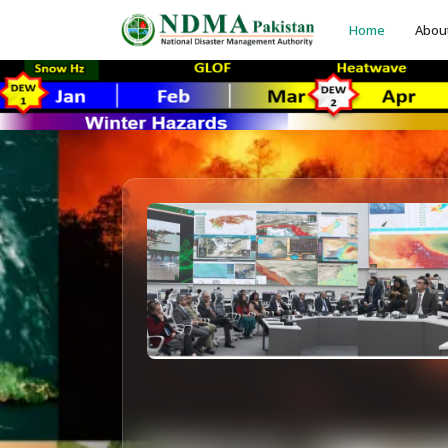
Home
Abou