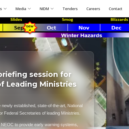
ns
Media
NIDM
Tenders
Careers
Contact
iefing session for
of Leading Ministries
ewly established, state-of-the-art, National
Federal Secretaries of leading Ministries.
f NEOC to provide early warning systems,