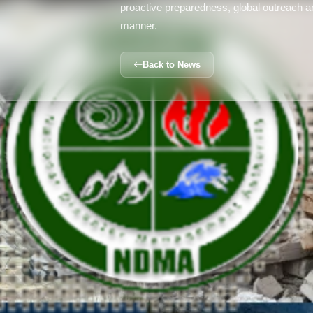
proactive preparedness, global outreach an
manner.
Back to News