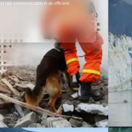
d risk communication in an efficient