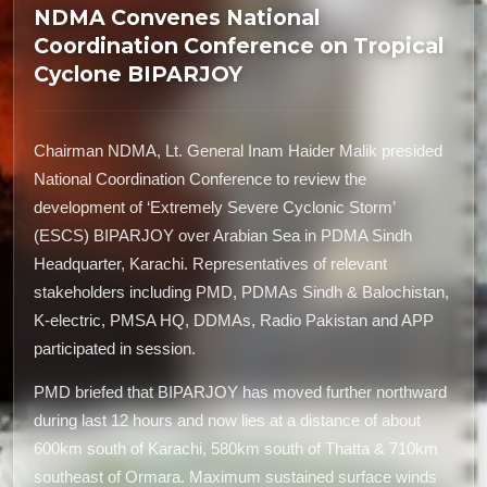
NDMA Convenes National
Coordination Conference on Tropical
Cyclone BIPARJOY
Chairman NDMA, Lt. General Inam Haider Malik presided
National Coordination Conference to review the
development of ‘Extremely Severe Cyclonic Storm’
(ESCS) BIPARJOY over Arabian Sea in PDMA Sindh
Headquarter, Karachi. Representatives of relevant
stakeholders including PMD, PDMAs Sindh & Balochistan,
K-electric, PMSA HQ, DDMAs, Radio Pakistan and APP
participated in session.
PMD briefed that BIPARJOY has moved further northward
during last 12 hours and now lies at a distance of about
600km south of Karachi, 580km south of Thatta & 710km
southeast of Ormara. Maximum sustained surface winds