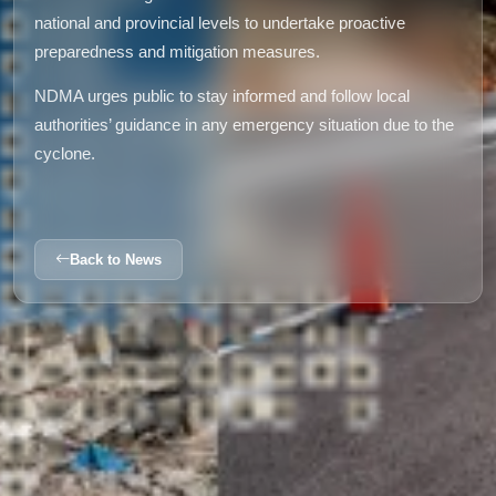
national and provincial levels to undertake proactive
preparedness and mitigation measures.
NDMA urges public to stay informed and follow local
authorities’ guidance in any emergency situation due to the
cyclone.
Back to News