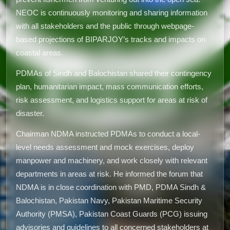
NEOC is continuously monitoring and sharing information
with all stakeholders and the public through webpage-
based projections of BIPARJOY’s tracks and impacts on
coastal areas.
PDMAs of Sindh and Balochistan shared their contingency
plan, humanitarian impact, mass communication efforts,
risk assessment, and logistics support for areas at risk of
disaster.
Chairman NDMA instructed PDMAs to conduct a local-
level needs assessment and mock exercises, deploy
manpower and machinery, and work closely with relevant
departments in areas at risk. He informed the forum that
NDMA is in close coordination with PMD, PDMA Sindh &
Balochistan, Pakistan Navy, Pakistan Maritime Security
Authority (PMSA), Pakistan Coast Guards (PCG) issuing
advisories and guidelines to all concerned stakeholders at