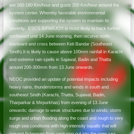
are 160-180 Km/hour and gusts 200 Km/hour around the
system center. Whereby favorable environmental
conditions are supporting the system to maintain its
severity. ESCS BIPARJOY is most likely to track further
northward until 14 June morning, then recurve north-
eastward and cross between Keti Bandar (Southeast
Sindh).It is likely to cause above 100mm rainfall in Karachi
and extreme rain spells in Sajawal, Badin and Thatta
around 200-300mm from 13 June onwards.
NEOC provided an update of potential impacts including
heavy rains, thunderstorms and winds in south and
southeast Sindh (Karachi, Thatta, Sujawal, Badin,
Tharparkar & Mirpurkhas) from evening of 13 June
onwards; damage to weak structures due to winds; storm
surge and urban flooding along the coast and rough to very
rough sea conditions with high-intensity squalls that will
prevent fishermen from venturing out into the open sea.