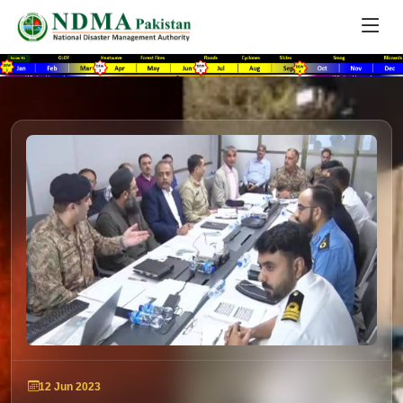
12 Jun 2023