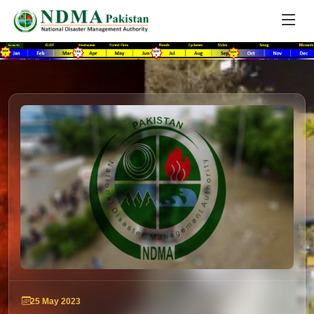
25 May 2023