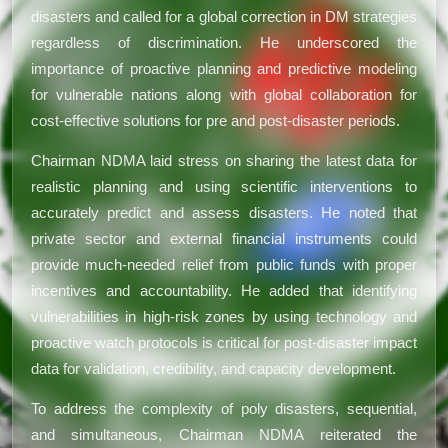
disasters and called for a global correction in DM strategies
regardless of discrimination. He underscored the
importance of proactive planning and predictive modeling
for vulnerable nations along with global collaboration for
cost-effective solutions for pre and post-disaster periods.
Chairman NDMA laid stress on sharing the latest data for
realistic planning and using scientific interventions to
accurately predict and assess disasters. He noted that
private sector and external financial instruments could
provide much-needed relief from public funds with proper
incentives and accountability. He added that identifying
vulnerabilities in high-risk zones by using technology and
proactive watch protocols is critical for post-disaster impact
data for validation, credibility, and capacity development.
To address the complexity of poly disasters, sequential,
and simultaneous, Chairman NDMA reiterated the