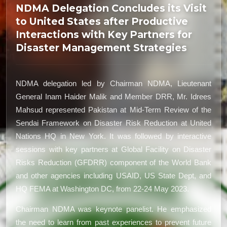
NDMA Delegation Concludes its Visit
to United States after Productive
Interactions with Key Partners for
Disaster Management Strategies
NDMA delegation led by Chairman NDMA, Lieutenant
General Inam Haider Malik and Member DRR, Mr. Idrees
Mahsud represented Pakistan at Mid-Term Review of the
Sendai Framework on Disaster Risk Reduction at United
Nations HQ in New York. It was followed by interactive
sessions with key partners at Global Facility on Disaster
Risks Reduction (GFDRR) component of the World Bank
and other agencies including USAID, US State Dept, and
HQ FEMA at Washington DC, from 22-24 May 2023.
Chairman NDMA was keynote panelist. He emphasized
the need to learn from past experiences to prevent future