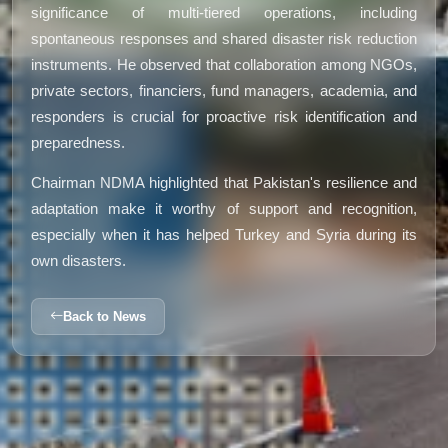
significance of multi-tiered operations, including
spontaneous responses and shared disaster risk reduction
instruments. He observed that collaboration among NGOs,
private sectors, financiers, fund managers, academia, and
responders is crucial for proactive risk identification and
preparedness.
Chairman NDMA highlighted that Pakistan's resilience and
adaptation make it worthy of support and recognition,
especially when it has helped Turkey and Syria during its
own disasters.
Back to News