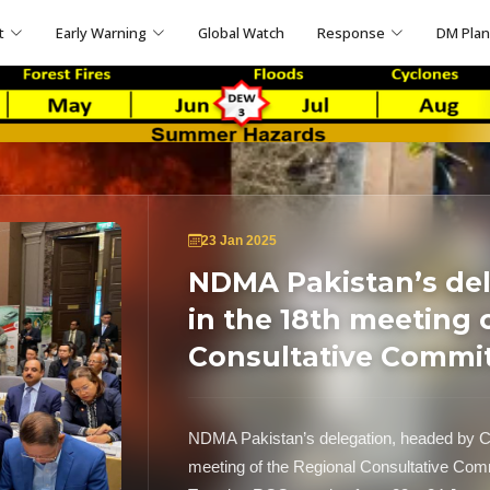
t
Early Warning
Global Watch
Response
DM Pla
23 Jan 2025
NDMA Pakistan’s del
in the 18th meeting 
Consultative Commit
NDMA Pakistan’s delegation, headed by C
meeting of the Regional Consultative Com