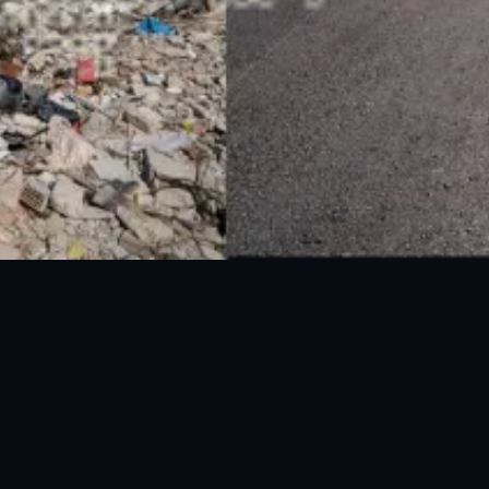
UAN: 051-111-157-157