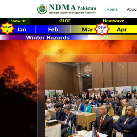
Home
Abou