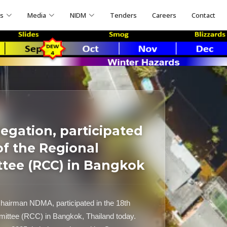
ns
Media
NIDM
Tenders
Careers
Contact
egation, participated
of the Regional
tee (RCC) in Bangkok
hairman NDMA, participated in the 18th
mittee (RCC) in Bangkok, Thailand today.