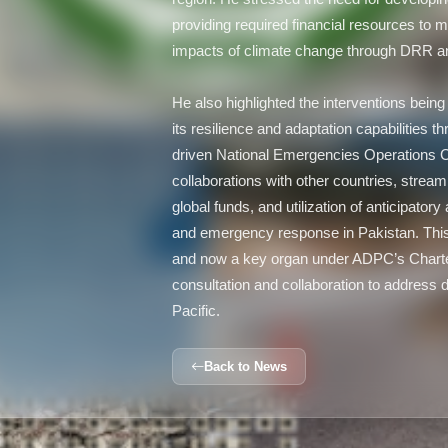
providing required financial resources to m
impacts of climate change through DRR 
He also highlighted the interventions bei
its resilience and adaptation capabilities t
driven National Emergencies Operations 
collaborations with other countries, streaml
global funds, and utilization of anticipato
and emergency response in Pakistan. This
and now a key organ under ADPC’s Charter,
consultation and collaboration to address d
Pacific.
Back to News