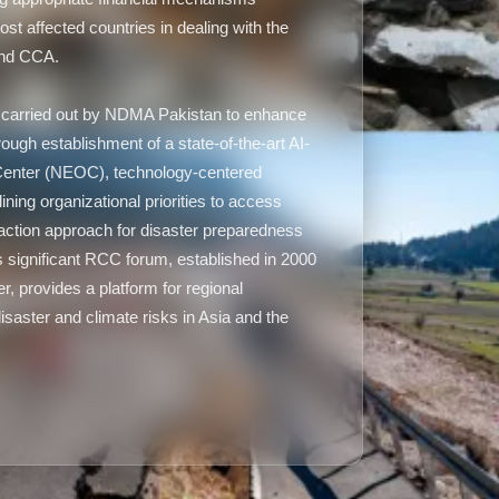
ost affected countries in dealing with the
and CCA.
ng carried out by NDMA Pakistan to enhance
hrough establishment of a state-of-the-art AI-
Center (NEOC), technology-centered
ining organizational priorities to access
ry action approach for disaster preparedness
 significant RCC forum, established in 2000
 provides a platform for regional
isaster and climate risks in Asia and the