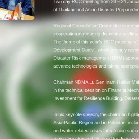
Two day RCC meeting from 23 – 24 Januar
of Thailand and Asian Disaster Prepared
Regional Consultative Committee is a regi
cooperation in reducing disaster and climat
The theme of this year’s RCC meeting is “S
Development Goals”, which strongly reso
Disaster Risk management (DRM) approach 
advance technologies and taking appropria
Chairman NDMA Lt. Gen Inam Haider Malk 
in the technical session on Financial Me
Investment for Resilience Building, Disast
In his keynote speech, the chairman highli
Asia-Pacific Region and in Pakistan, inclu
and water-related crises threatening soci
region. He stressed the need for developi