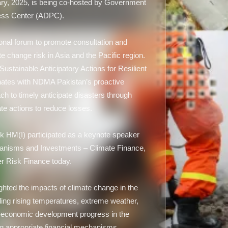
y, 2025, is being co-hosted by Government
ness Center (ADPC).
onal forum to promote consultation and
e change risk in Asia and the Pacific region.
ustainable Anticipatory Actions for Resilient
nates with NDMA Pakistan’s proactive
to timely anticipate disasters through
te actions to reduce losses.
HM(I) participated as a keynote speaker
chanisms and Investments – Climate Finance,
er Risk Finance today.
ghted the impacts of climate change in the
ding rising temperatures, extreme weather,
o-economic development progress in the
ng appropriate financial mechanisms