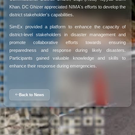
Khan. DC Ghizer appreciated NIMA's efforts to develop the
district stakeholder's capabilities.
SimEx provided a platform to enhance the capacity of
district-level stakeholders in disaster management and
promote collaborative efforts towards ensuring
preparedness and response during likely disasters.
Participants gained valuable knowledge and skills to
enhance their response during emergencies.
Back to News