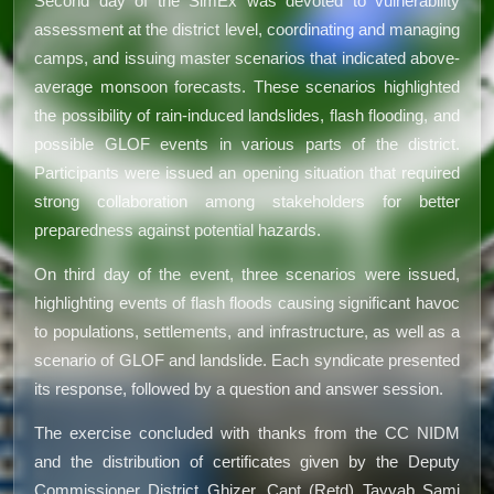
Second day of the SimEx was devoted to vulnerability
assessment at the district level, coordinating and managing
camps, and issuing master scenarios that indicated above-
average monsoon forecasts. These scenarios highlighted
the possibility of rain-induced landslides, flash flooding, and
possible GLOF events in various parts of the district.
Participants were issued an opening situation that required
strong collaboration among stakeholders for better
preparedness against potential hazards.
On third day of the event, three scenarios were issued,
highlighting events of flash floods causing significant havoc
to populations, settlements, and infrastructure, as well as a
scenario of GLOF and landslide. Each syndicate presented
its response, followed by a question and answer session.
The exercise concluded with thanks from the CC NIDM
and the distribution of certificates given by the Deputy
Commissioner District Ghizer, Capt (Retd) Tayyab Sami