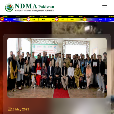
13 May 2023