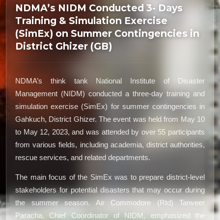
NDMA’s NIDM Conducted 3- Days
Training & Simulation Exercise
(SimEx) on Summer Contingencies in
District Ghizer (GB)
NDMA’s think tank National Institute of Disaster
Management (NIDM) conducted a three-day training and
simulation exercise (SimEx) for summer contingencies in
Gahkuch, District Ghizer. The event was held from May 10
to May 12, 2023, and was attended by over 55 participants
from various fields, including academia, district authorities,
rescue services, and related departments.
The main focus of the SimEx was to prepare district-level
stakeholders for potential disasters that may occur during
the summer season. Air Commodore (Rtd) Tanveer
Paracha, Chief Coordinator of NIDM, emphasized the