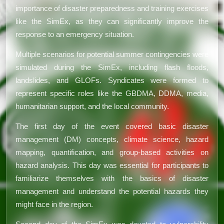
importance of disaster preparedness and training exercises
like the SimEx, as they can significantly improve the
response to an emergency situation.
Multiple scenarios for potential summer contingencies were
simulated during the SimEx, including flash floods,
landslides, and GLOFs. Syndicates were formed to
represent specific roles like the GBDMA, DDMA, media,
humanitarian support, and the local community.
The first day of the event covered basic disaster
management (DM) concepts, climate science, hazard
mapping, quantification, and group-based activities on
hazard analysis. This day was essential for participants to
familiarize themselves with the basics of disaster
management and understand the potential hazards they
might face in the region.