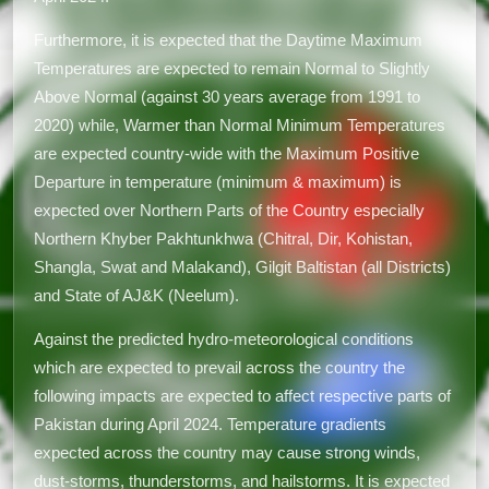
Furthermore, it is expected that the Daytime Maximum
Temperatures are expected to remain Normal to Slightly
Above Normal (against 30 years average from 1991 to
2020) while, Warmer than Normal Minimum Temperatures
are expected country-wide with the Maximum Positive
Departure in temperature (minimum & maximum) is
expected over Northern Parts of the Country especially
Northern Khyber Pakhtunkhwa (Chitral, Dir, Kohistan,
Shangla, Swat and Malakand), Gilgit Baltistan (all Districts)
and State of AJ&K (Neelum).
Against the predicted hydro-meteorological conditions
which are expected to prevail across the country the
following impacts are expected to affect respective parts of
Pakistan during April 2024. Temperature gradients
expected across the country may cause strong winds,
dust-storms, thunderstorms, and hailstorms. It is expected