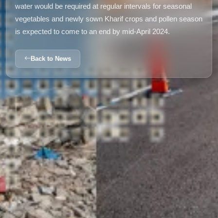
water would be required at regular intervals for seasonal
vegetables and newly sown Kharif crops and pollen season
is expected to come to an end by mid-April 2024.
Back to News