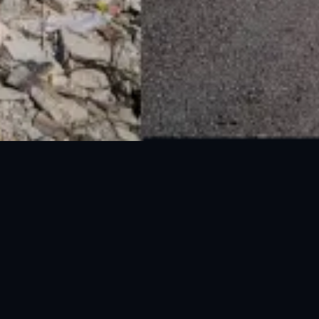
National Disaster Management Authority (NDMA) is the lead agency at the
Federal level to deal with the whole spectrum of Disaster Management
activities.