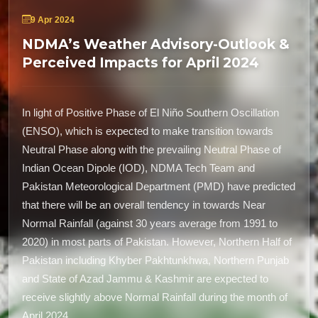
9 Apr 2024
NDMA’s Weather Advisory-Outlook &
Perceived Impacts for April 2024
In light of Positive Phase of El Niño Southern Oscillation
(ENSO), which is expected to make transition towards
Neutral Phase along with the prevailing Neutral Phase of
Indian Ocean Dipole (IOD), NDMA Tech Team and
Pakistan Meteorological Department (PMD) have predicted
that there will be an overall tendency in towards Near
Normal Rainfall (against 30 years average from 1991 to
2020) in most parts of Pakistan. However, Northern Half of
Pakistan including Khyber Pakhtunkhwa, Northern Punjab
and State of Azad Jammu & Kashmir are expected to
receive slightly above Normal Rainfall during the month of
April 2024.