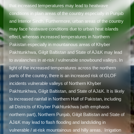
that increased temperatures may lead to heatwave
conditions in plain areas of the country especially in Punjab
and Interior Sindh. Furthermore, urban areas of the country
may face heatwave conditions due to urban heat islands
effect, whereas increased temperatures in Northern
Pakistan especially in mountainous areas of Khyber
Pakhtunkhwa, Gilgit Baltistan and State of AJ&K may lead
to avalanches in at-risk / vulnerable snowbound valleys. In
light of the increased temperatures across the northern
parts of the country, there is an increased risk of GLOF
incidents vulnerable valleys of Northern Khyber
Pakhtunkhwa, Gilgit Baltistan, and State of AJ&K. It is likely
to increased rainfall in Northern Half of Pakistan, including
all Districts of Khyber Pakhtunkhwa (with emphasis
northern part), Northern Punjab, Gilgit Baltistan and State of
AJ&K may lead to flash flooding and landsliding in
vulnerable / at-risk mountainous and hilly areas. Irrigation