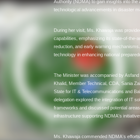
Authority (NDMA) to gain insights into the a
technological advancements in disaster 
During her visit, Ms. Khawaja was provid
capabilities, emphasizing its state-of-the-
reduction, and early warning mechanisms. T
technology in enhancing national prepared
The Minister was accompanied by Asfand 
Khalid, Member Technical, CDA, Sania Zaidi
State for IT & Telecommunications and Ba
delegation explored the integration of IT 
frameworks and discussed potential areas f
infrastructure supporting NDMA's initiative
Ms. Khawaja commended NDMA's efforts i