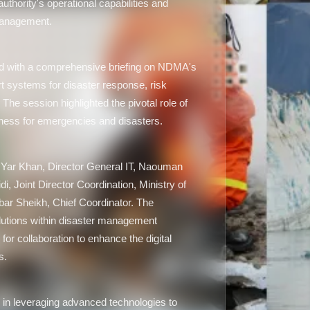
uthority's operational capabilities and
management.
ed with a comprehensive briefing on NDMA's
art systems for disaster response, risk
he session highlighted the pivotal role of
ness for emergencies and disasters.
Yar Khan, Director General IT, Naouman
, Joint Director Coordination, Ministry of
bar Sheikh, Chief Coordinator. The
solutions within disaster management
or collaboration to enhance the digital
s.
n leveraging advanced technologies to