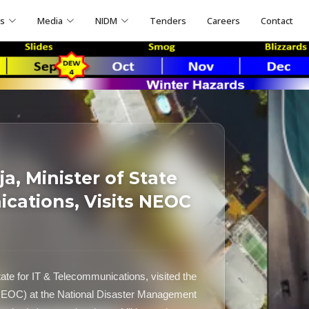
ns
Media
NIDM
Tenders
Careers
Contact
, Minister of State
ications, Visits NEOC
ate for IT & Telecommunications, visited the
NEOC) at the National Disaster Management