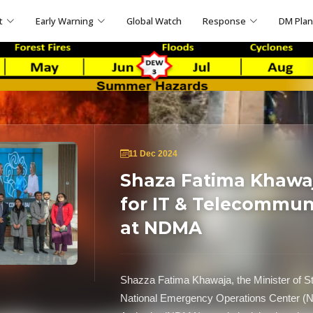
t
Early Warning
Global Watch
Response
DM Pla
11 Dec 2024
Shaza Fatima Khawaja
for IT & Telecommun
at NDMA
Shazza Fatima Khawaja, the Minister of St
National Emergency Operations Center (