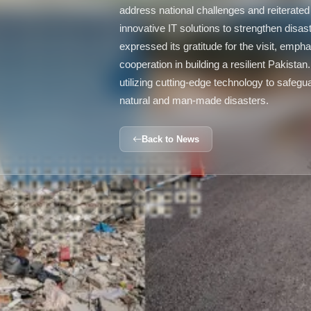
address national challenges and reiterated
innovative IT solutions to strengthen dis
expressed its gratitude for the visit, emph
cooperation in building a resilient Pakistan.
utilizing cutting-edge technology to safeg
natural and man-made disasters.
Back to News