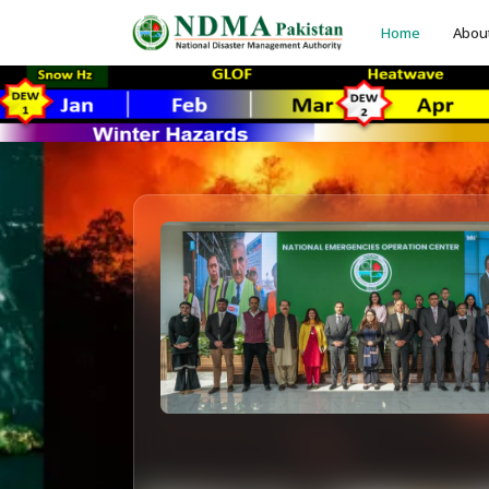
Home
Abou