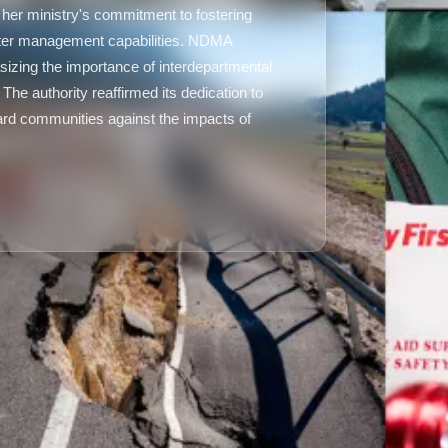
 her ministry's commitment to fostering
aster management capabilities. NDMA
asizing the importance of interdepartmental
 The authority reaffirmed its dedication to
uard communities against the impacts of