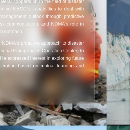
teral cooperation in the field of disaster
on on NEOC’s capabilities to deal with
r management outlook through predictive
risk communication, and NDMA’s role in
al outreach.
NDMA’s proactive approach to disaster
tional Emergencies Operation Center
) to
 He expressed interest in exploring future
peration based on mutual learning and