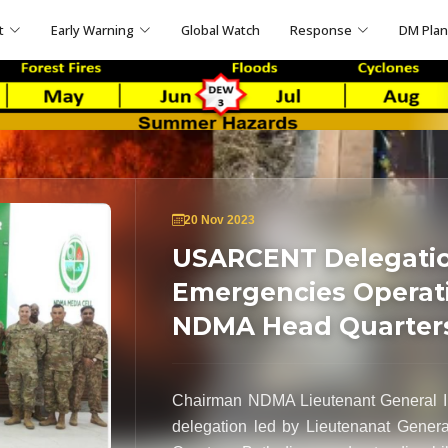
t
Early Warning
Global Watch
Response
DM Pla
20 Nov 2023
USARCENT Delegation
Emergencies Operati
NDMA Head Quarter
Chairman NDMA Lieutenant General 
delegation led by Lieutenanat Gener