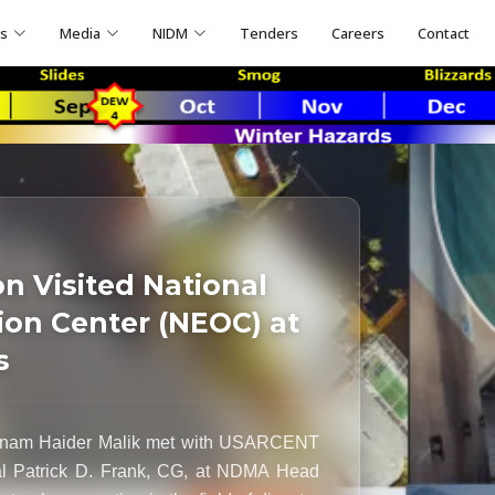
ns
Media
NIDM
Tenders
Careers
Contact
 Visited National
on Center (NEOC) at
s
Inam Haider Malik met with USARCENT
al Patrick D. Frank, CG, at NDMA Head