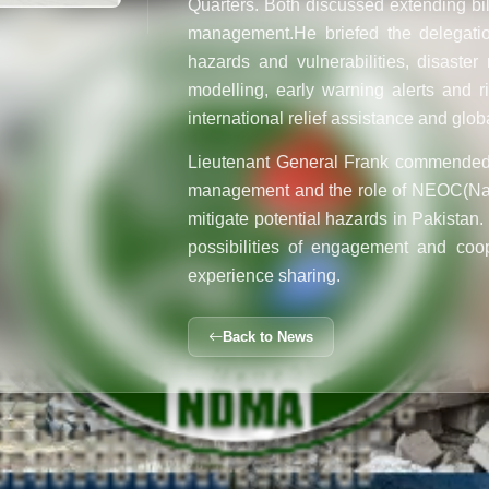
Quarters. Both discussed extending bila
management.
He briefed the delegati
hazards and vulnerabilities, disaste
modelling, early warning alerts and 
international relief assistance and glob
Lieutenant General Frank commended 
management and the role of NEOC(
Na
mitigate potential hazards in Pakistan.
possibilities of engagement and coo
experience sharing.
Back to News