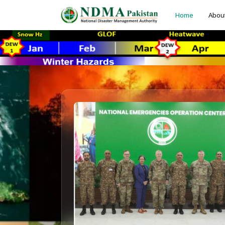
Home
Abou