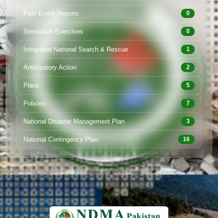
Post Event Reports
0
Simulation Exercises
0
Integrated National Search & Rescue
1
Anticipatory Action
2
Plans
5
Policies
7
National Disaster Management Plan
3
National Contingency Plan
16