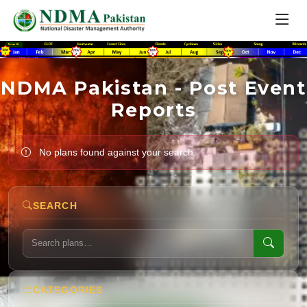
NDMA Pakistan - Post Event
Reports
No plans found against your search.
SEARCH
CATEGORIES