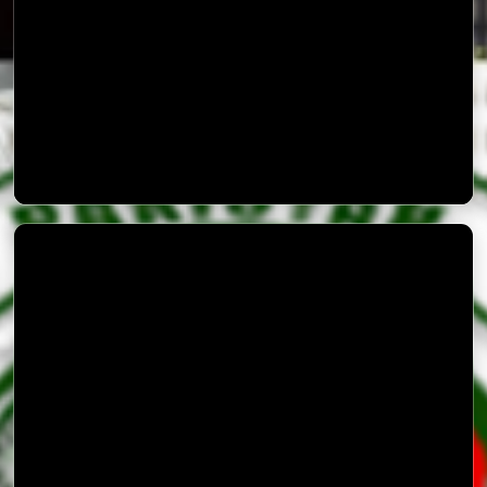
Safety Precautions in Monsoon Rains