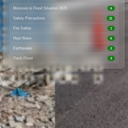
Monsoon & Flood Situation 2025
6
Safety Precautions
11
Fire Saftey
1
Heat Wave
6
Earthquake
2
Flash Flood
3