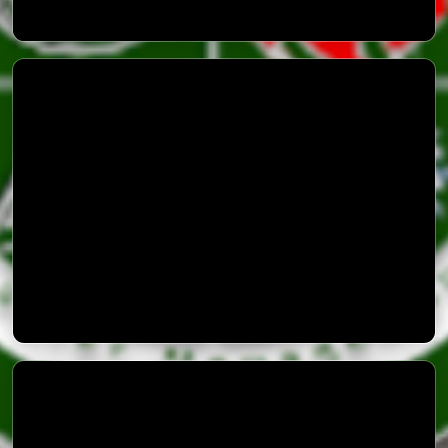
Advisory 3 Thunder Storm
PAK NDMA Disaster Alert Application