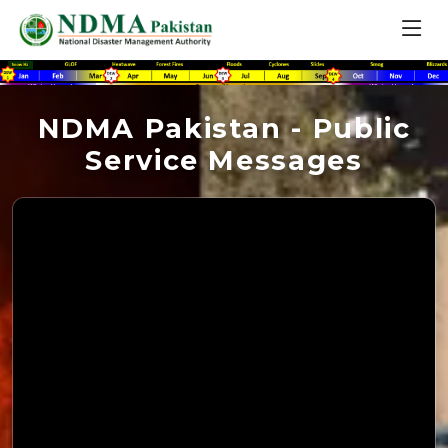
NDMA Pakistan - Public
Service Messages