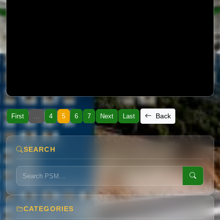
Preliminary Report about Monsoon
Back
First
…
4
5
6
7
Next
Last
SEARCH
CATEGORIES