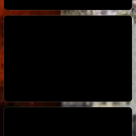
Landslide Awareness Message
Precautioary Measures