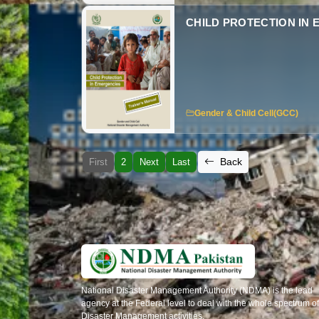
CHILD PROTECTION IN
Gender & Child Cell(GCC)
Back
First
2
Next
Last
National Disaster Management Authority (NDMA) is the lead
agency at the Federal level to deal with the whole spectrum of
Disaster Management activities.