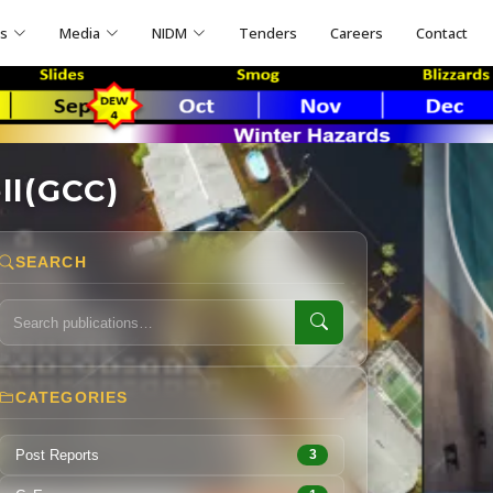
ns
Media
NIDM
Tenders
Careers
Contact
ll(GCC)
SEARCH
CATEGORIES
Post Reports
3