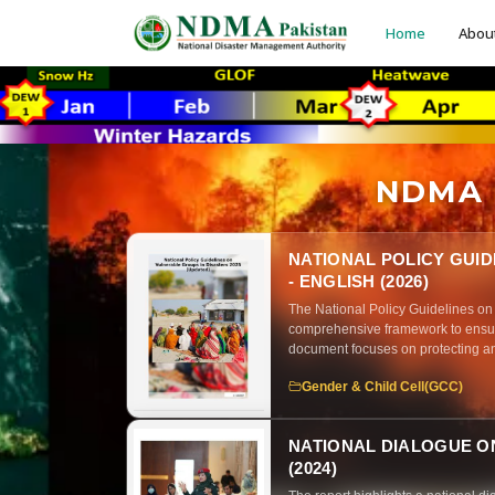
Home
Abou
NDMA P
NATIONAL POLICY GUI
- ENGLISH (2026)
The National Policy Guidelines on
comprehensive framework to ensur
document focuses on protecting an
risk management
Gender & Child Cell(GCC)
NATIONAL DIALOGUE ON
(2024)