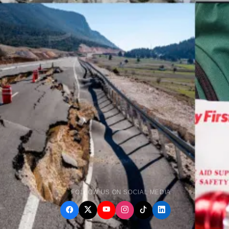
FOLLOW US ON SOCIAL MEDIA