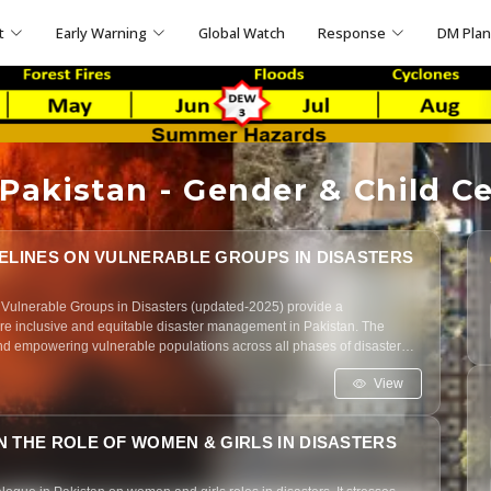
t
Early Warning
Global Watch
Response
DM Pla
akistan - Gender & Child Ce
DELINES ON VULNERABLE GROUPS IN DISASTERS
 Vulnerable Groups in Disasters (updated-2025) provide a
e inclusive and equitable disaster management in Pakistan. The
d empowering vulnerable populations across all phases of disaster
View
 THE ROLE OF WOMEN & GIRLS IN DISASTERS