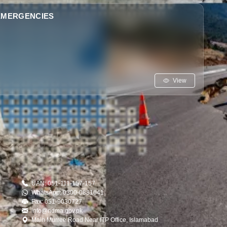
 EMERGENCIES
View
UAN: 051-111-157-157
WhatsApp: 0300-0881641
Fax: 051-9030727
info@ndma.gov.pk
Main Murree Road Near ITP Office, Islamabad