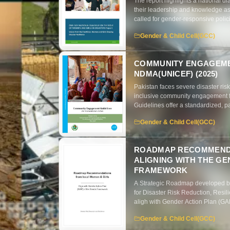
The report highlights a national di
their leadership and knowledge as 
called for gender-responsive polic
marginalized groups.
Gender & Child Cell(GCC)
COMMUNITY ENGAGEMEN
NDMA(UNICEF) (2025)
Pakistan faces severe disaster ris
inclusive community engagement 
Guidelines offer a standardized, p
two-way communication, and collabo
Gender & Child Cell(GCC)
exclusion, poor coordination, and 
planning and integrated communica
ROADMAP RECOMMENDA
ALIGNING WITH THE GE
FRAMEWORK
A Strategic Roadmap developed b
for Disaster Risk Reduction, Resi
aligh with Gender Action Plan (G
Gender & Child Cell(GCC)