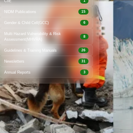
CoE
1
NIDM Publications
15
Gender & Child Cell(GCC)
6
Multi Hazard Vulnerability & Risk
8
Assessment(MHVRA)
Guidelines & Training Manuals
26
Newsletters
31
Annual Reports
3