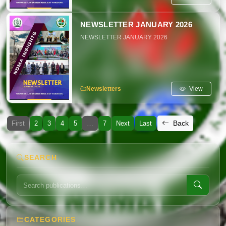
NEWSLETTER JANUARY 2026
NEWSLETTER JANUARY 2026
View
Newsletters
Back
First
2
3
4
5
…
7
Next
Last
SEARCH
CATEGORIES