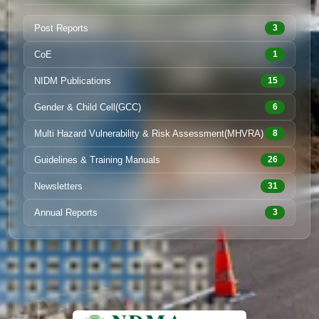
Post Reports
3
CoE
1
NIDM Publications
15
Gender & Child Cell(GCC)
6
Multi Hazard Vulnerability & Risk Assessment(MHVRA)
8
Guidelines & Training Manuals
26
Newsletters
31
Annual Reports
3