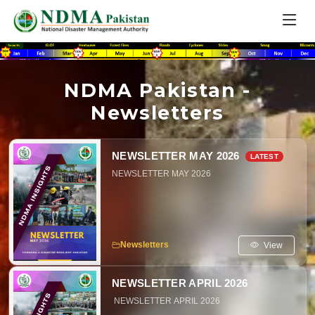
NDMA Pakistan -
Newsletters
NEWSLETTER MAY 2026
NEWSLETTER MAY 2026
View
Newsletters
NEWSLETTER APRIL 2026
NEWSLETTER APRIL 2026