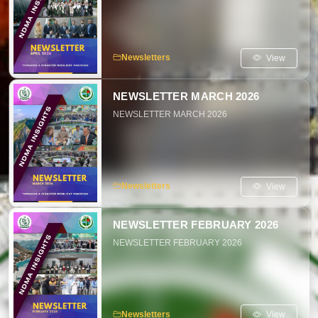
View
Newsletters
NEWSLETTER MARCH 2026
NEWSLETTER MARCH 2026
View
Newsletters
NEWSLETTER FEBRUARY 2026
NEWSLETTER FEBRUARY 2026
View
Newsletters