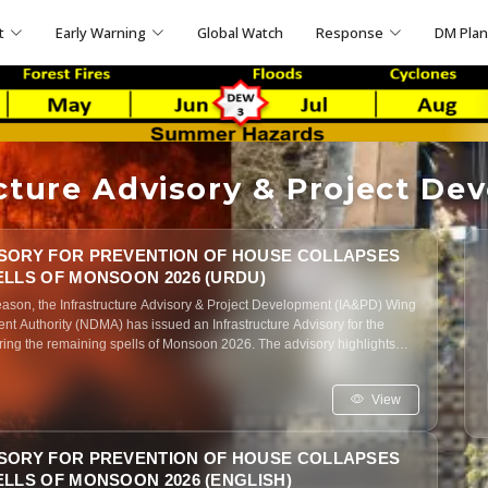
t
Early Warning
Global Watch
Response
DM Pla
ucture Advisory & Project De
SORY FOR PREVENTION OF HOUSE COLLAPSES
ELLS OF MONSOON 2026 (URDU)
ason, the Infrastructure Advisory & Project Development (IA&PD) Wing
nt Authority (NDMA) has issued an Infrastructure Advisory for the
ing the remaining spells of Monsoon 2026. The advisory highlights
tration, inadequate roof drainage, roof overloading, and poor structural
the risk of roof and wall collapses, particularly in unreinforced
View
buildings. It outlines key structural vulnerabilities, recommends
tenance measures for residential houses, promotes community
ns of structural failure, and urges all relevant government agencies to
SORY FOR PREVENTION OF HOUSE COLLAPSES
 to safeguard lives and improve the resilience of residential
LLS OF MONSOON 2026 (ENGLISH)
soon season.