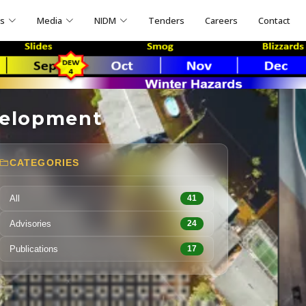
ns
Media
NIDM
Tenders
Careers
Contact
velopment
CATEGORIES
All
41
Advisories
24
Publications
17