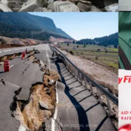
FOLLOW US ON SOCIAL MEDIA