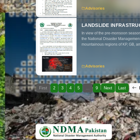
and mitigation measures to minimiz
Advisories
LANDSLIDE INFRASTRU
In view of the pre-monsoon season
the National Disaster Management A
mountainous regions of KP, GB, and
and accelerated snowmelt during M
infrastructure, transportation net
preparedness and mitigation measu
Advisories
First
2
3
4
5
…
9
Next
Last