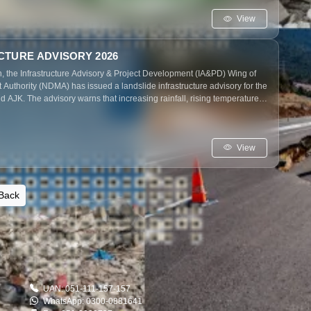
e potential disruptions.
View
CTURE ADVISORY 2026
, the Infrastructure Advisory & Project Development (IA&PD) Wing of
uthority (NDMA) has issued a landslide infrastructure advisory for the
 AJK. The advisory warns that increasing rainfall, rising temperatures,
ay–June 2026 could trigger landslides, threatening critical
works, and mountain communities, while emphasizing timely
res to reduce potential impacts.
View
Back
UAN: 051-111-157-157
WhatsApp: 0300-0881641