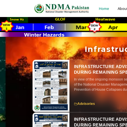
Home
Abou
Infrastr
INFRASTRUCTURE ADVI
DURING REMAINING SP
In view of the ongoing monsoon se
of the National Disaster Manageme
Prevention of House Collapses dur
that prolonged rainfall, water infil
maintenance significantly increase 
Advisories
masonry, adobe (kacha), and aging 
practical strengthening and main
awareness on recognizing early sig
INFRASTRUCTURE ADVI
implement these preventive actions
DURING REMAINING SPE
infrastructure throughout the mon