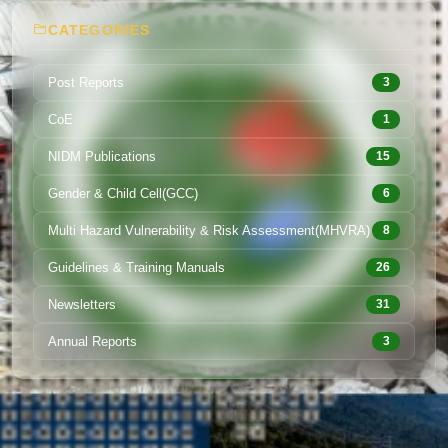
CATEGORIES
Post Reports
3
CoE
1
NIDM Publications
15
Gender & Child Cell(GCC)
6
Multi Hazard Vulnerability & Risk Assessment(MHVRA)
8
Guidelines & Training Manuals
26
Newsletters
31
Annual Reports
3