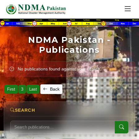
NDMA Pakistan -
Publications
No publications found against your search.
Back
First
3
Last
SEARCH