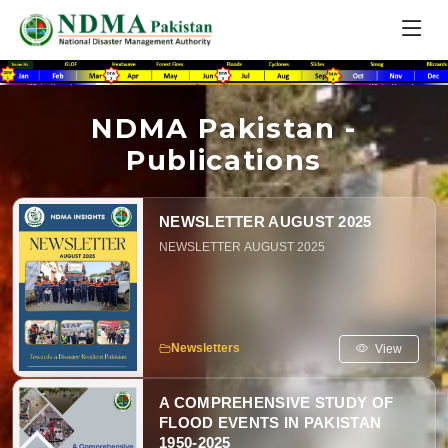
NDMA Pakistan -
Publications
NEWSLETTER AUGUST 2025
NEWSLETTER AUGUST 2025
View
Newsletters
A COMPREHENSIVE STUDY OF
FLOOD EVENTS IN PAKISTAN
1950-2025