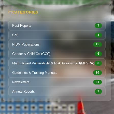
CATEGORIES
Post Reports
3
CoE
1
NIDM Publications
15
Gender & Child Cell(GCC)
6
Multi Hazard Vulnerability & Risk Assessment(MHVRA)
8
Guidelines & Training Manuals
26
Newsletters
31
Annual Reports
3